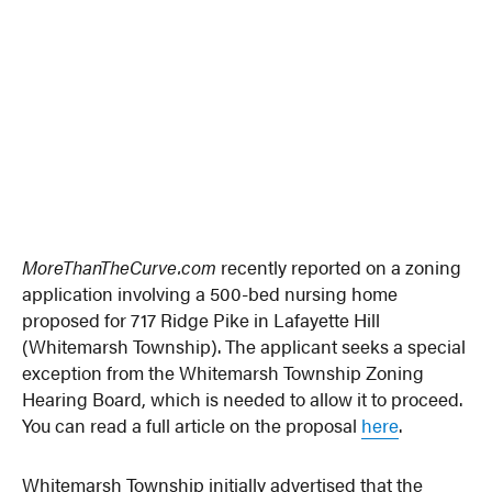
MoreThanTheCurve.com
recently reported on a zoning
application involving a 500-bed nursing home
proposed for 717 Ridge Pike in Lafayette Hill
(Whitemarsh Township). The applicant seeks a special
exception from the Whitemarsh Township Zoning
Hearing Board, which is needed to allow it to proceed.
You can read a full article on the proposal
here
.
Whitemarsh Township initially advertised that the