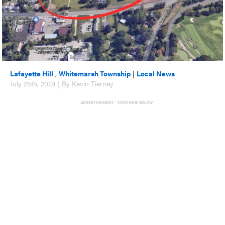
Lafayette Hill
,
Whitemarsh Township
|
Local News
July 25th, 2024 | By Kevin Tierney
ADVERTISEMENT - CONTINUE BELOW