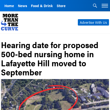
Home
News
Food & Drink
Store
Advertise With Us
Hearing date for proposed
500-bed nursing home in
Lafayette Hill moved to
September