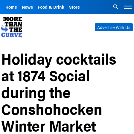
Home
News
Food & Drink
Store
Advertise With Us
Holiday cocktails
at 1874 Social
during the
Conshohocken
Winter Market