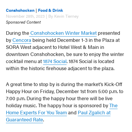
Conshohocken
|
Food & Drink
November 28th, 2023 | By Kevin Tierney
Sponsored Content
During the
Conshohocken Winter Market
presented
by
Cencora
being held December 1-3 in the Plaza at
SORA West adjacent to Hotel West & Main in
downtown Conshohocken, be sure to enjoy the winter
cocktail menu at
1874 Social
. 1874 Social is located
within the historic firehouse adjacent to the plaza.
A great time to stop by is during the market’s Kick-Off
Happy Hour on Friday, December 1st from 5:00 p.m. to
7:00 p.m. During the happy hour there will be live
holiday music. The happy hour is sponsored by
The
Home Experts For You Team
and
Paul Zgalich at
Guaranteed Rate
.