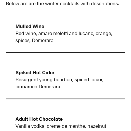
Below are are the winter cocktails with descriptions.
Mulled Wine
Red wine, amaro meletti and lucano, orange,
spices, Demerara
Spiked Hot Cider
Resurgent young bourbon, spiced liquor,
cinnamon Demerara
Adult Hot Chocolate
Vanilla vodka, creme de menthe, hazelnut