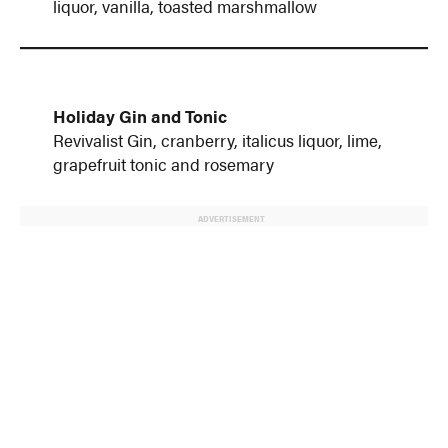
liquor, vanilla, toasted marshmallow
Holiday Gin and Tonic
Revivalist Gin, cranberry, italicus liquor, lime,
grapefruit tonic and rosemary
ADVERTISEMENT