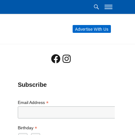
Advertise With Us
Facebook
Instagram
Subscribe
*
Email Address
*
Birthday