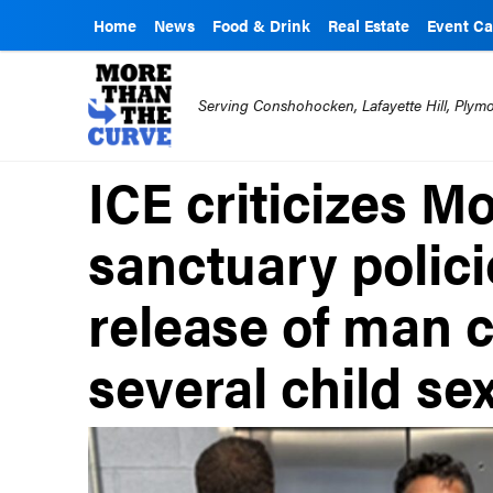
Home
News
Food & Drink
Real Estate
Event Ca
Serving Conshohocken, Lafayette Hill, Ply
ICE criticizes 
sanctuary polici
release of man 
several child se