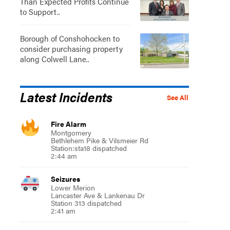
Than Expected Profits Continue
to Support..
Borough of Conshohocken to
consider purchasing property
along Colwell Lane..
Latest Incidents
See All
Fire Alarm
Montgomery
Bethlehem Pike & Vilsmeier Rd
Station:sta18 dispatched
2:44 am
Seizures
Lower Merion
Lancaster Ave & Lankenau Dr
Station 313 dispatched
2:41 am