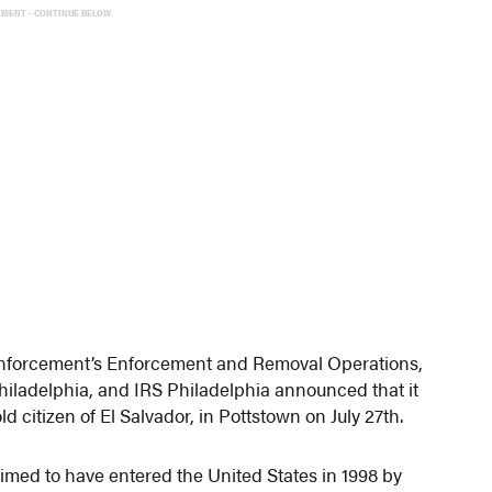
EMENT - CONTINUE BELOW
 Enforcement’s Enforcement and Removal Operations,
hiladelphia, and IRS Philadelphia announced that it
 citizen of El Salvador, in Pottstown on July 27th.
med to have entered the United States in 1998 by