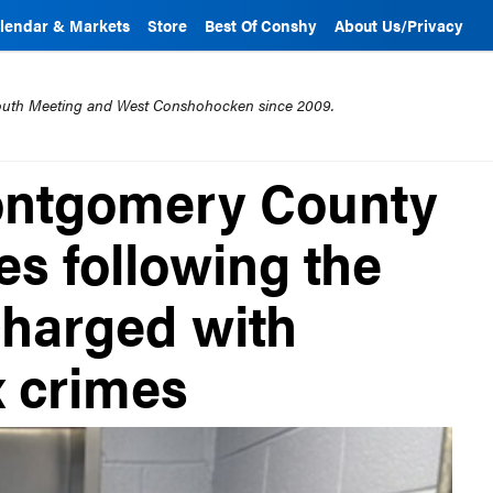
lendar & Markets
Store
Best Of Conshy
About Us/Privacy
mouth Meeting and West Conshohocken since 2009.
Montgomery County
es following the
charged with
x crimes