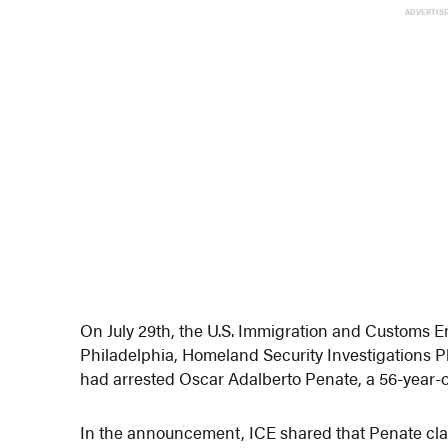
ADVERTIS
On July 29th, the U.S. Immigration and Customs
Philadelphia, Homeland Security Investigations P
had arrested Oscar Adalberto Penate, a 56-year-old
In the announcement, ICE shared that Penate clai