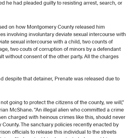
d he had pleaded guilty to resisting arrest, search, or
used on how Montgomery County released him
es involving involuntary deviate sexual intercourse with
iate sexual intercourse with a child, two counts of
 age, two couts of corruption of minors by a defendant
t without consent of the other party. All the charges
nd despite that detainer, Prenate was released due to
ot going to protect the citizens of the county, we will,”
Brian McShane. “An illegal alien who committed a crime
then charged with heinous crimes like this, should never
y County. The sanctuary policies recently enacted by
 officials to release this individual to the streets