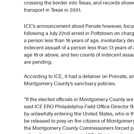
crossing the border into Texas, and records showe
transport in Texas in 2001.
ICE’s announcement about Penate however, foc
following a July 22nd arrest in Pottstown on charg
a person less than 16 years of age, involuntary dev
indecent assualt of a person less than 13 years of
age 18 or above, and two counts of indecent assaul
are pending.
According to ICE, it had a detainer on Prenate, a
Montgomery County’s sanctuary policies.
“If the elected officials in Montgomery County are n
said ICE ERO Philadelphia Field Office Director 
by unlawfully entering the United States, who is 
be released to prey on the citizens of Montgomer
the Montgomery County Commissioners forced prison