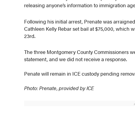
releasing anyone’s information to immigration age
Following his initial arrest, Prenate was arraigne
Cathleen Kelly Rebar set bail at $75,000, which 
23rd.
The three Montgomery County Commissioners were
statement, and we did not receive a response.
Penate will remain in ICE custody pending remov
Photo: Prenate, provided by ICE