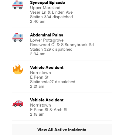
Syncopal Episode
Upper Moreland
Veser Ln & Linden Ave
Station 384 dispatched
2:40 am
Abdominal Pains
Lower Pottsgrove
Rosewood Ct & S Sunnybrook Rd
Station 329 dispatched
2:34 am
Vehicle Accident
Norristown
E Penn St
Station:sta27 dispatched
2:21 am
Vehicle Accident
Norristown
E Penn St & Arch St
2:18 am
View All Active Incidents