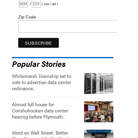
/
( mm / dd )
Zip Code
Popular Stories
Whitemarsh Township set to
vote to advertise data center
ordinance..
Almost full house for
Conshohocken data center
hearing before Plymouth..
Word on Wall Street: Better