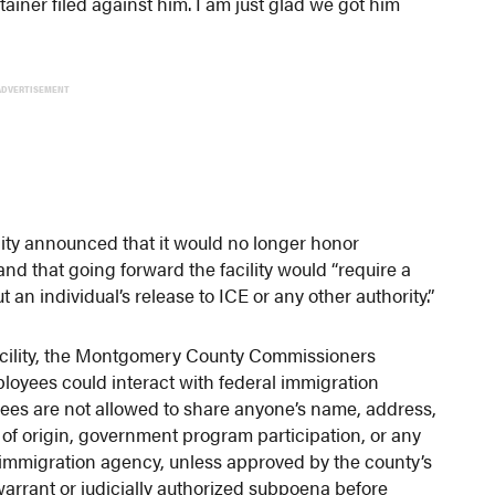
etainer filed against him. I am just glad we got him
ADVERTISEMENT
ity announced that it would no longer honor
and that going forward the facility would “require a
 an individual’s release to ICE or any other authority.”
facility, the Montgomery County Commissioners
oyees could interact with federal immigration
ees are not allowed to share anyone’s name, address,
of origin, government program participation, or any
 immigration agency, unless approved by the county’s
 warrant or judicially authorized subpoena before