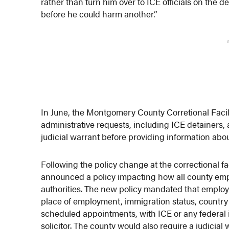
rather than turn him over to ICE officials on the d
before he could harm another.”
In June, the Montgomery County Corretional Facil
administrative requests, including ICE detainers, 
judicial warrant before providing information about
Following the policy change at the correctional 
announced a policy impacting how all county empl
authorities. The new policy mandated that employ
place of employment, immigration status, country 
scheduled appointments, with ICE or any federal
solicitor. The county would also require a judicial