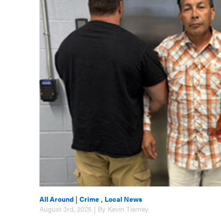
All Around
|
Crime
,
Local News
August 3rd, 2025 | By Kevin Tierney