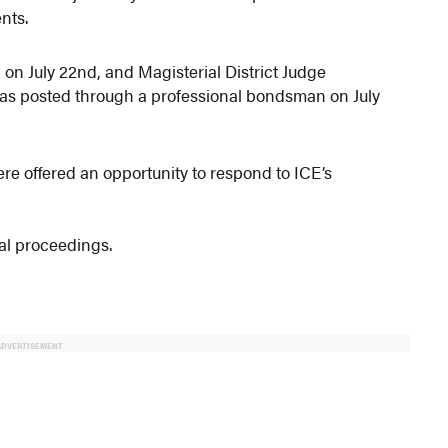
nts.
d on July 22nd, and Magisterial District Judge
was posted through a professional bondsman on July
 offered an opportunity to respond to ICE’s
al proceedings.
ADVERTISEMENT