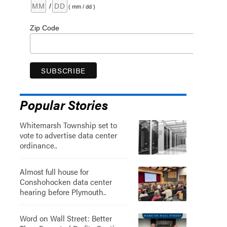
/
( mm / dd )
Zip Code
Popular Stories
Whitemarsh Township set to
vote to advertise data center
ordinance..
Almost full house for
Conshohocken data center
hearing before Plymouth..
Word on Wall Street: Better