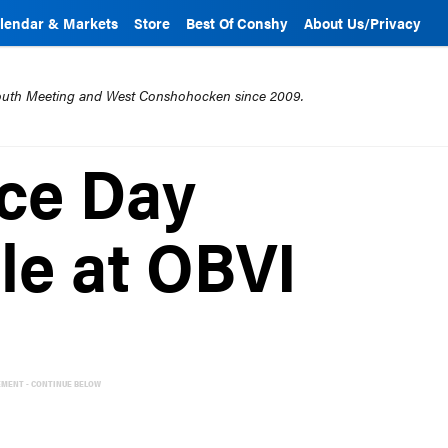
lendar & Markets
Store
Best Of Conshy
About Us/Privacy
mouth Meeting and West Conshohocken since 2009.
ce Day
e at OBVI
EMENT - CONTINUE BELOW