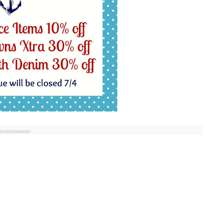
ADVERTISEMENT