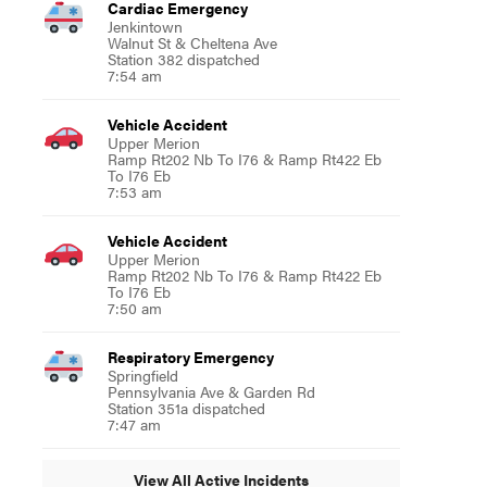
Cardiac Emergency
Jenkintown
Walnut St & Cheltena Ave
Station 382 dispatched
7:54 am
Vehicle Accident
Upper Merion
Ramp Rt202 Nb To I76 & Ramp Rt422 Eb
To I76 Eb
7:53 am
Vehicle Accident
Upper Merion
Ramp Rt202 Nb To I76 & Ramp Rt422 Eb
To I76 Eb
7:50 am
Respiratory Emergency
Springfield
Pennsylvania Ave & Garden Rd
Station 351a dispatched
7:47 am
View All Active Incidents