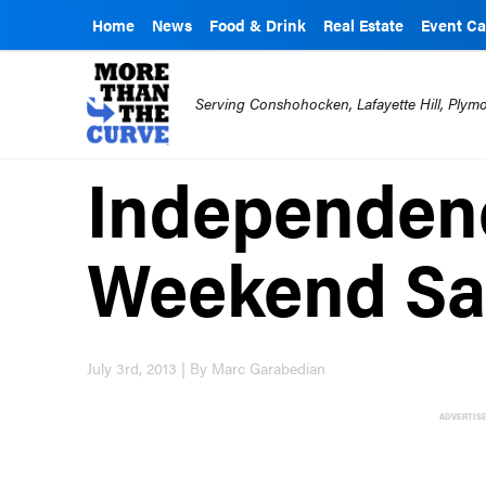
Home
News
Food & Drink
Real Estate
Event Ca
Serving Conshohocken, Lafayette Hill, Ply
Independen
Weekend Sal
July 3rd, 2013 | By Marc Garabedian
ADVERTIS