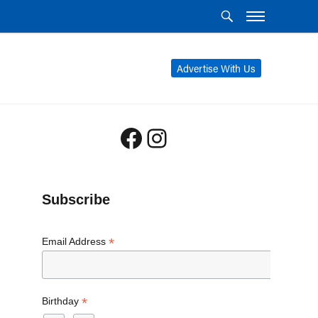
Advertise With Us
Facebook
Instagram
Subscribe
*
Email Address
*
Birthday