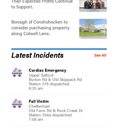
Than Expected Profits Continue
to Support..
Borough of Conshohocken to
consider purchasing property
along Colwell Lane..
Latest Incidents
See All
Cardiac Emergency
Upper Salford
Burton Rd & Old Skippack Rd
Station 376 dispatched
8:25 am
Fall Victim
Cheltenham
Old Farm Rd & Rock Creek Dr
Station 358a dispatched
7:58 am