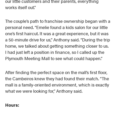
our little customers and their parents, everything
works itself out.”
The couple’s path to franchise ownership began with a
personal need. “Emelie found a kids salon for our little
one’s first haircut. It was a great experience, but it was
a 50-minute drive for us,” Anthony said. “During the trip
home, we talked about getting something closer to us.
I had just left a position in finance, so I called up the
Plymouth Meeting Mall to see what could happen.”
After finding the perfect space on the mall’s first floor,
the Cambeiros knew they had found their match. “The
mall is a family-oriented environment, which is exactly
what we were looking for,” Anthony said.
Hours: