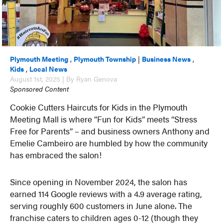
Plymouth Meeting
,
Plymouth Township
|
Business News
,
Kids
,
Local News
August 1st, 2025 | By Ryan Genova
Sponsored Content
Cookie Cutters Haircuts for Kids in the Plymouth
Meeting Mall is where “Fun for Kids” meets “Stress
Free for Parents” – and business owners Anthony and
Emelie Cambeiro are humbled by how the community
has embraced the salon!
Since opening in November 2024, the salon has
earned 114 Google reviews with a 4.9 average rating,
serving roughly 600 customers in June alone. The
franchise caters to children ages 0-12 (though they