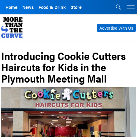
Home
News
Food & Drink
Store
Advertise With Us
Introducing Cookie Cutters
Haircuts for Kids in the
Plymouth Meeting Mall