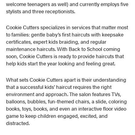
welcome teenagers as well) and currently employs five
stylists and three receptionists.
Cookie Cutters specializes in services that matter most
to families: gentle baby’s first haircuts with keepsake
certificates, expert kids braiding, and regular
maintenance haircuts. With Back to School coming
soon, Cookie Cutters is ready to provide haircuts that
help kids start the year looking and feeling great.
What sets Cookie Cutters apart is their understanding
that a successful kids’ haircut requires the right
environment and approach. The salon features TVs,
balloons, bubbles, fun-themed chairs, a slide, coloring
books, toys, books, and even an interactive floor video
game to keep children engaged, excited, and
distracted.