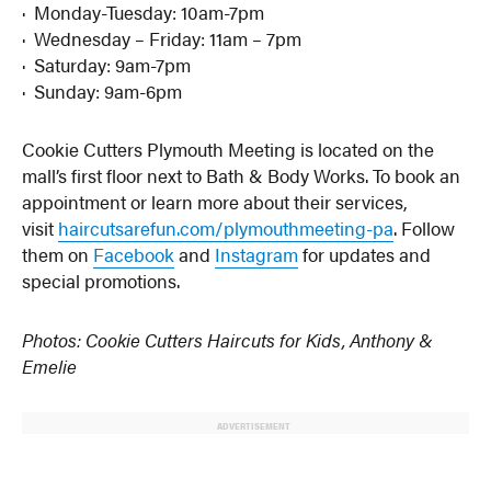
· Monday-Tuesday: 10am-7pm
· Wednesday – Friday: 11am – 7pm
· Saturday: 9am-7pm
· Sunday: 9am-6pm
Cookie Cutters Plymouth Meeting is located on the
mall’s first floor next to Bath & Body Works. To book an
appointment or learn more about their services,
visit
haircutsarefun.com/plymouthmeeting-pa
. Follow
them on
Facebook
and
Instagram
for updates and
special promotions.
Photos: Cookie Cutters Haircuts for Kids, Anthony &
Emelie
ADVERTISEMENT