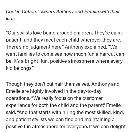
Cookie Cutters’ owners Anthony and Emelie with their
kids
“Our stylists love being around children. They’re calm,
patient, and they meet each child wherever they are.
There’s no judgment here,” Anthony explained. “We
want families to come see how much fun a haircut can
be. It’s a bright, fun, positive atmosphere where every
kid belongs.”
Though they don’t cut hair themselves, Anthony and
Emelie are highly involved in the day-to-day
operations. “We really focus on the customer
experience for both the child and the parent,” Emelie
said. “And that starts with hiring the most skilled, kind,
and patient stylists we can find and maintaining a
positive fun atmosphere for everyone. If we can delight