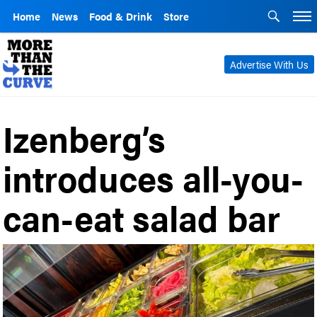
Home
News
Food & Drink
Store
Advertise With Us
Izenberg’s
introduces all-you-
can-eat salad bar