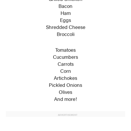
Bacon
Ham
Eggs
Shredded Cheese
Broccoli
Tomatoes
Cucumbers
Carrots
Corn
Artichokes
Pickled Onions
Olives
And more!
ADVERTISEMENT