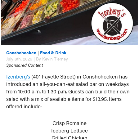
Conshohocken
|
Food & Drink
July 8th, 2026 | By Kevin Tierney
Sponsored Content
Izenberg’s
(401 Fayette Street) in Conshohocken has
introduced an all-you-can-eat salad bar on weekdays
from 10:00 a.m. to 1:30 p.m. Guests can build their own
salad with a mix of available items for $13.95. Items
offered include:
Crisp Romaine
Iceberg Lettuce
Grilled Chicken