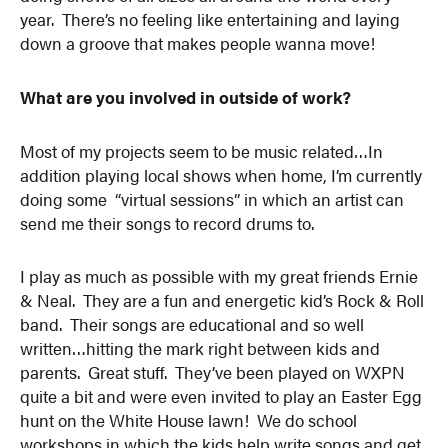
year. There’s no feeling like entertaining and laying
down a groove that makes people wanna move!
What are you involved in outside of work?
Most of my projects seem to be music related…In
addition playing local shows when home, I’m currently
doing some “virtual sessions” in which an artist can
send me their songs to record drums to.
I play as much as possible with my great friends Ernie
& Neal. They are a fun and energetic kid’s Rock & Roll
band. Their songs are educational and so well
written…hitting the mark right between kids and
parents. Great stuff. They’ve been played on WXPN
quite a bit and were even invited to play an Easter Egg
hunt on the White House lawn! We do school
workshops in which the kids help write songs and get