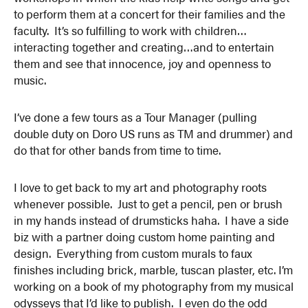
to perform them at a concert for their families and the
faculty. It’s so fulfilling to work with children…
interacting together and creating…and to entertain
them and see that innocence, joy and openness to
music.
I’ve done a few tours as a Tour Manager (pulling
double duty on Doro US runs as TM and drummer) and
do that for other bands from time to time.
I love to get back to my art and photography roots
whenever possible. Just to get a pencil, pen or brush
in my hands instead of drumsticks haha. I have a side
biz with a partner doing custom home painting and
design. Everything from custom murals to faux
finishes including brick, marble, tuscan plaster, etc. I’m
working on a book of my photography from my musical
odysseys that I’d like to publish. I even do the odd