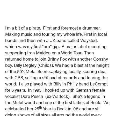
I’m a bit of a pirate. First and foremost a drummer.
Making music and touring my whole life. First in local
bands and then with a UK band called Waysted,
which was my first “pro” gig. A major label recording,
supporting Iron Maiden on a World Tour. Then
returned home to join Britny Fox with another Conshy
boy, Billy Degley (Childs). We had a blast at the height
of the 80’s Metal Scene…playing locally, scoring deal
with CBS, selling a s*itload of records and touring the
world. I also played with Billy in Philly band LeCompt
for 6 years. In 1993 I hooked up with German female
vocalist Doro Pesch (ex-Warlock). She’s a legend in
the Metal world and one of the first ladies of Rock. We
th
celebrated her 25
Year in Rock in ’08 and are still
doing shows of all sizes all around the world every