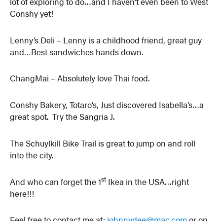
lot of exploring to do…and I haven’t even been to West
Conshy yet!
Lenny’s Deli – Lenny is a childhood friend, great guy
and…Best sandwiches hands down.
ChangMai – Absolutely love Thai food.
Conshy Bakery, Totaro’s, Just discovered Isabella’s…a
great spot. Try the Sangria J.
The Schuylkill Bike Trail is great to jump on and roll
into the city.
st
And who can forget the 1
Ikea in the USA…right
here!!!
Feel free to contact me at:
johnnydee@mac.com
or on