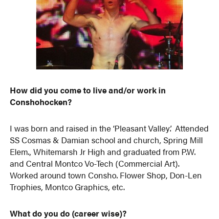
How did you come to live and/or work in
Conshohocken?
I was born and raised in the ‘Pleasant Valley’. Attended
SS Cosmas & Damian school and church, Spring Mill
Elem., Whitemarsh Jr High and graduated from P.W.
and Central Montco Vo-Tech (Commercial Art).
Worked around town Consho. Flower Shop, Don-Len
Trophies, Montco Graphics, etc.
What do you do (career wise)?