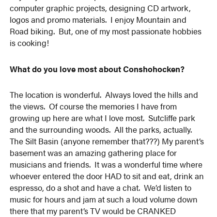
computer graphic projects, designing CD artwork,
logos and promo materials. I enjoy Mountain and
Road biking. But, one of my most passionate hobbies
is cooking!
What do you love most about Conshohocken?
The location is wonderful. Always loved the hills and
the views. Of course the memories I have from
growing up here are what I love most. Sutcliffe park
and the surrounding woods. All the parks, actually.
The Silt Basin (anyone remember that???) My parent’s
basement was an amazing gathering place for
musicians and friends. It was a wonderful time where
whoever entered the door HAD to sit and eat, drink an
espresso, do a shot and have a chat. We’d listen to
music for hours and jam at such a loud volume down
there that my parent’s TV would be CRANKED