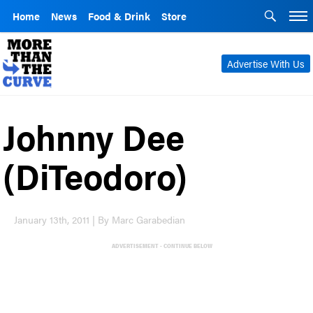
Home
News
Food & Drink
Store
Advertise With Us
Johnny Dee
(DiTeodoro)
January 13th, 2011 | By Marc Garabedian
ADVERTISEMENT - CONTINUE BELOW