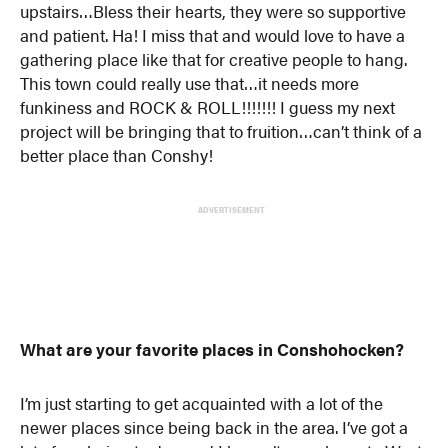
upstairs…Bless their hearts, they were so supportive
and patient. Ha! I miss that and would love to have a
gathering place like that for creative people to hang.
This town could really use that…it needs more
funkiness and ROCK & ROLL!!!!!!! I guess my next
project will be bringing that to fruition…can’t think of a
better place than Conshy!
ADVERTISEMENT
What are your favorite places in Conshohocken?
I’m just starting to get acquainted with a lot of the
newer places since being back in the area. I’ve got a