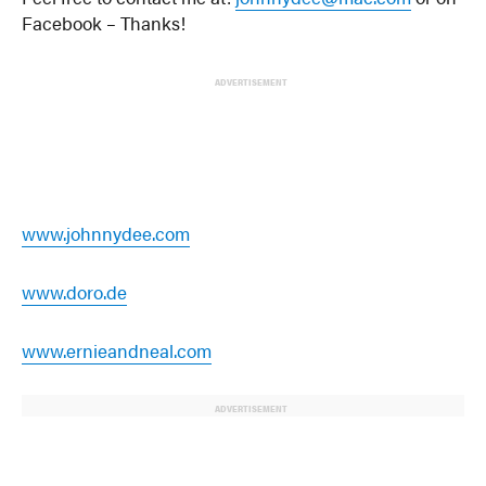
Facebook – Thanks!
ADVERTISEMENT
www.johnnydee.com
www.doro.de
www.ernieandneal.com
ADVERTISEMENT