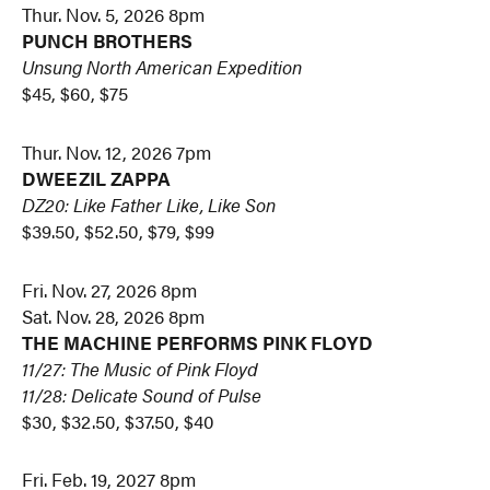
Thur. Nov. 5, 2026 8pm
PUNCH BROTHERS
Unsung North American Expedition
$45, $60, $75
Thur. Nov. 12, 2026 7pm
DWEEZIL ZAPPA
DZ20: Like Father Like, Like Son
$39.50, $52.50, $79, $99
Fri. Nov. 27, 2026 8pm
Sat. Nov. 28, 2026 8pm
THE MACHINE PERFORMS PINK FLOYD
11/27: The Music of Pink Floyd
11/28: Delicate Sound of Pulse
$30, $32.50, $37.50, $40
Fri. Feb. 19, 2027 8pm