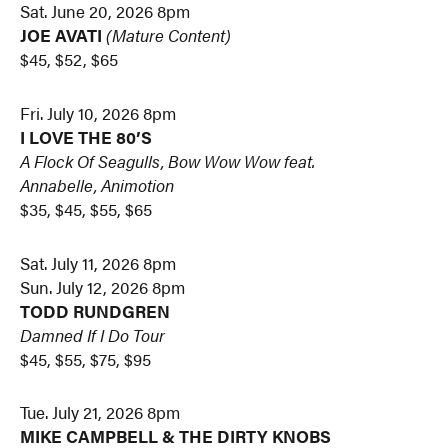
Sat. June 20, 2026 8pm
JOE AVATI
(Mature Content)
$45, $52, $65
Fri. July 10, 2026 8pm
I LOVE THE 80’S
A Flock Of Seagulls, Bow Wow Wow feat.
Annabelle, Animotion
$35, $45, $55, $65
Sat. July 11, 2026 8pm
Sun. July 12, 2026 8pm
TODD RUNDGREN
Damned If I Do Tour
$45, $55, $75, $95
Tue. July 21, 2026 8pm
MIKE CAMPBELL & THE DIRTY KNOBS