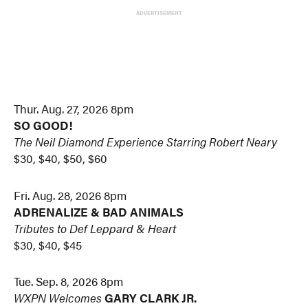
ADVERTISEMENT
Thur. Aug. 27, 2026 8pm
SO GOOD!
The Neil Diamond Experience
Starring Robert Neary
$30, $40, $50, $60
Fri. Aug. 28, 2026 8pm
ADRENALIZE & BAD ANIMALS
Tributes to Def Leppard & Heart
$30, $40, $45
Tue. Sep. 8, 2026 8pm
WXPN Welcomes
GARY CLARK JR.