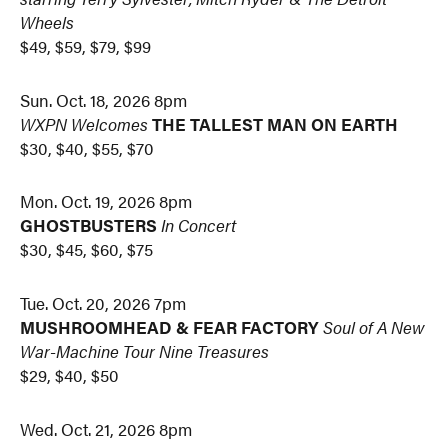
Wheels
$49, $59, $79, $99
Sun. Oct. 18, 2026 8pm
WXPN Welcomes
THE TALLEST MAN ON EARTH
$30, $40, $55, $70
Mon. Oct. 19, 2026 8pm
GHOSTBUSTERS
In Concert
$30, $45, $60, $75
Tue. Oct. 20, 2026 7pm
MUSHROOMHEAD & FEAR FACTORY
Soul of A New
War-Machine Tour Nine Treasures
$29, $40, $50
Wed. Oct. 21, 2026 8pm