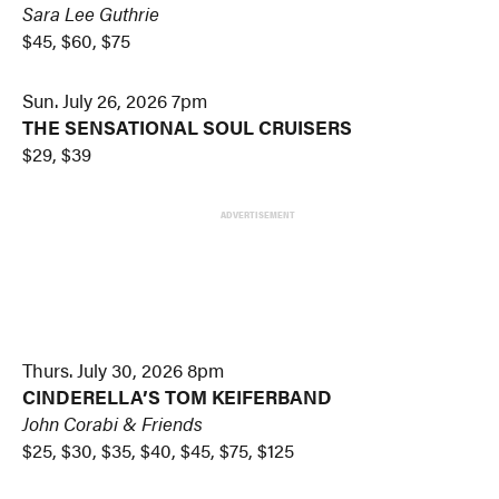
Sara Lee Guthrie
$45, $60, $75
Sun. July 26, 2026 7pm
THE SENSATIONAL SOUL CRUISERS
$29, $39
ADVERTISEMENT
Thurs. July 30, 2026 8pm
CINDERELLA’S TOM KEIFERBAND
John Corabi & Friends
$25, $30, $35, $40, $45, $75, $125