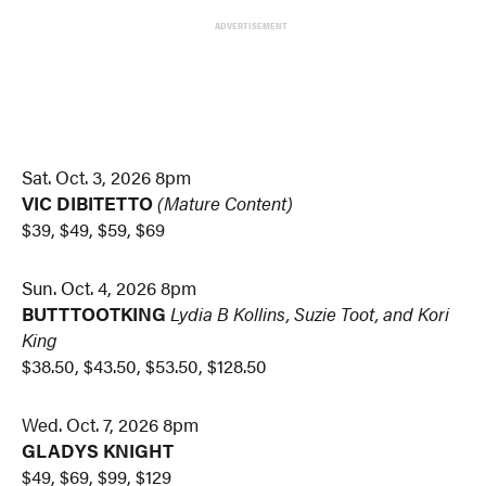
ADVERTISEMENT
Sat. Oct. 3, 2026 8pm
VIC DIBITETTO
(Mature Content)
$39, $49, $59, $69
Sun. Oct. 4, 2026 8pm
BUTTTOOTKING
Lydia B Kollins, Suzie Toot, and Kori
King
$38.50, $43.50, $53.50, $128.50
Wed. Oct. 7, 2026 8pm
GLADYS KNIGHT
$49, $69, $99, $129