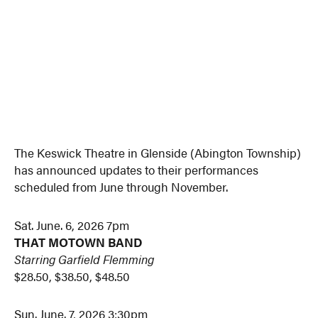
The Keswick Theatre in Glenside (Abington Township)
has announced updates to their performances
scheduled from June through November.
Sat. June. 6, 2026 7pm
THAT MOTOWN BAND
Starring Garfield Flemming
$28.50, $38.50, $48.50
Sun. June. 7, 2026 3:30pm