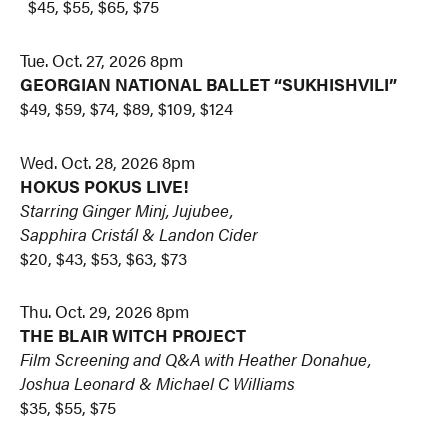
$45, $55, $65, $75
Tue. Oct. 27, 2026 8pm
GEORGIAN NATIONAL BALLET “SUKHISHVILI”
$49, $59, $74, $89, $109, $124
Wed. Oct. 28, 2026 8pm
HOKUS POKUS LIVE!
Starring Ginger Minj, Jujubee,
Sapphira Cristál & Landon Cider
$20, $43, $53, $63, $73
Thu. Oct. 29, 2026 8pm
THE BLAIR WITCH PROJECT
Film Screening and Q&A with Heather Donahue,
Joshua Leonard & Michael C Williams
$35, $55, $75