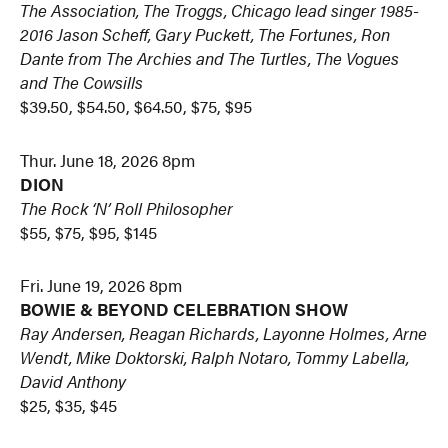
The Association, The Troggs, Chicago lead singer 1985-
2016 Jason Scheff, Gary Puckett, The Fortunes, Ron
Dante from The Archies and The Turtles, The Vogues
and The Cowsills
$39.50, $54.50, $64.50, $75, $95
Thur. June 18, 2026 8pm
DION
The Rock ‘N’ Roll Philosopher
$55, $75, $95, $145
Fri. June 19, 2026 8pm
BOWIE & BEYOND CELEBRATION SHOW
Ray Andersen, Reagan Richards, Layonne Holmes, Arne
Wendt, Mike Doktorski, Ralph Notaro, Tommy Labella,
David Anthony
$25, $35, $45