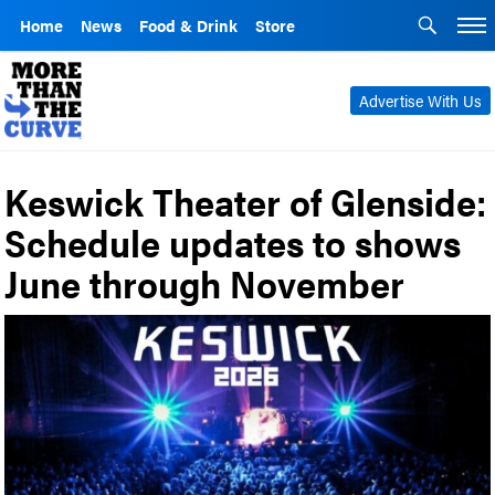
Home
News
Food & Drink
Store
Advertise With Us
Keswick Theater of Glenside:
Schedule updates to shows
June through November