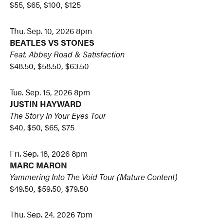
$55, $65, $100, $125
Thu. Sep. 10, 2026 8pm
BEATLES VS STONES
Feat. Abbey Road & Satisfaction
$48.50, $58.50, $63.50
Tue. Sep. 15, 2026 8pm
JUSTIN HAYWARD
The Story In Your Eyes Tour
$40, $50, $65, $75
Fri. Sep. 18, 2026 8pm
MARC MARON
Yammering Into The Void Tour
(Mature Content)
$49.50, $59.50, $79.50
Thu. Sep. 24, 2026 7pm