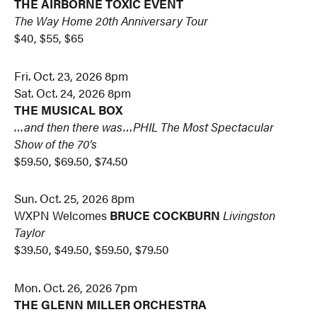
THE AIRBORNE TOXIC EVENT
The Way Home 20th Anniversary Tour
$40, $55, $65
Fri. Oct. 23, 2026 8pm
Sat. Oct. 24, 2026 8pm
THE MUSICAL BOX
…and then there was…PHIL
The Most Spectacular
Show of the 70’s
$59.50, $69.50, $74.50
Sun. Oct. 25, 2026 8pm
WXPN Welcomes
BRUCE COCKBURN
Livingston
Taylor
$39.50, $49.50, $59.50, $79.50
Mon. Oct. 26, 2026 7pm
THE GLENN MILLER ORCHESTRA