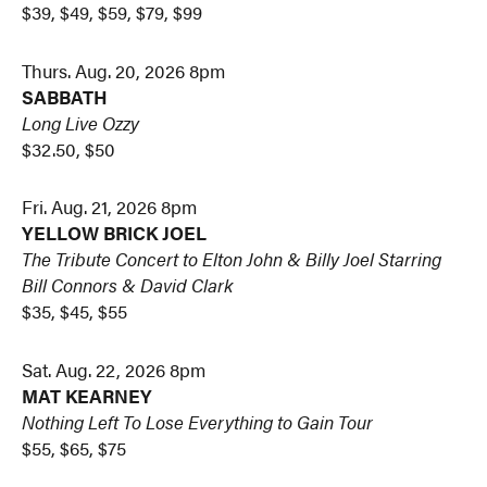
$39, $49, $59, $79, $99
Thurs. Aug. 20, 2026 8pm
SABBATH
Long Live Ozzy
$32.50, $50
Fri. Aug. 21, 2026 8pm
YELLOW BRICK JOEL
The Tribute Concert to
Elton John & Billy Joel
Starring
Bill Connors & David Clark
$35, $45, $55
Sat. Aug. 22, 2026 8pm
MAT KEARNEY
Nothing Left To Lose Everything to Gain Tour
$55, $65, $75