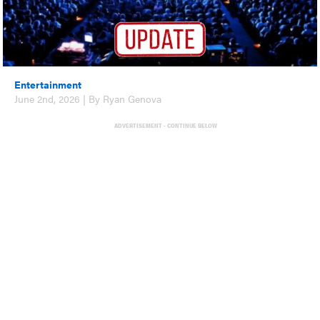
Entertainment
June 2nd, 2026 | By Ryan Genova
ADVERTISEMENT - CONTINUE BELOW