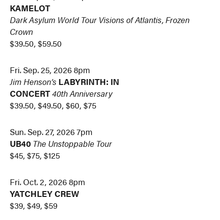
KAMELOT
Dark Asylum World Tour
Visions of Atlantis, Frozen
Crown
$39.50, $59.50
Fri. Sep. 25, 2026 8pm
Jim Henson’s
LABYRINTH: IN
CONCERT
40th Anniversary
$39.50, $49.50, $60, $75
Sun. Sep. 27, 2026 7pm
UB40
The Unstoppable Tour
$45, $75, $125
Fri. Oct. 2, 2026 8pm
YATCHLEY CREW
$39, $49, $59