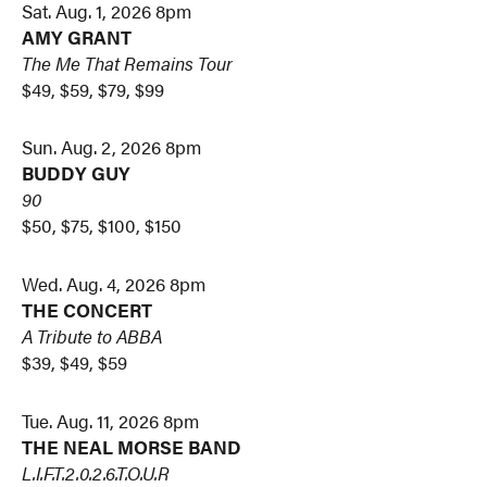
Sat. Aug. 1, 2026 8pm
AMY GRANT
The Me That Remains Tour
$49, $59, $79, $99
Sun. Aug. 2, 2026 8pm
BUDDY GUY
90
$50, $75, $100, $150
Wed. Aug. 4, 2026 8pm
THE CONCERT
A Tribute to ABBA
$39, $49, $59
Tue. Aug. 11, 2026 8pm
THE NEAL MORSE BAND
L.I.F.T.2.0.2.6.T.O.U.R