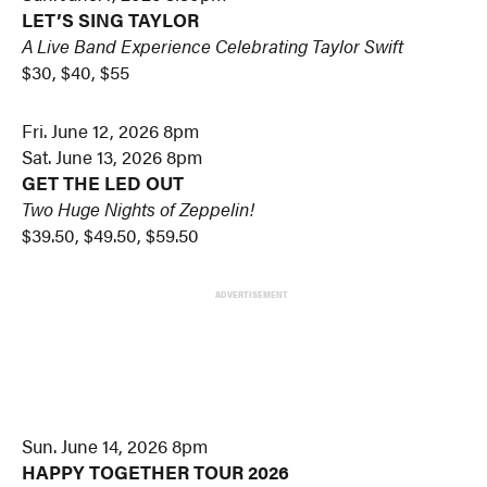
LET’S SING TAYLOR
A Live Band Experience Celebrating Taylor Swift
$30, $40, $55
Fri. June 12, 2026 8pm
Sat. June 13, 2026 8pm
GET THE LED OUT
Two Huge Nights of Zeppelin!
$39.50, $49.50, $59.50
ADVERTISEMENT
Sun. June 14, 2026 8pm
HAPPY TOGETHER TOUR 2026