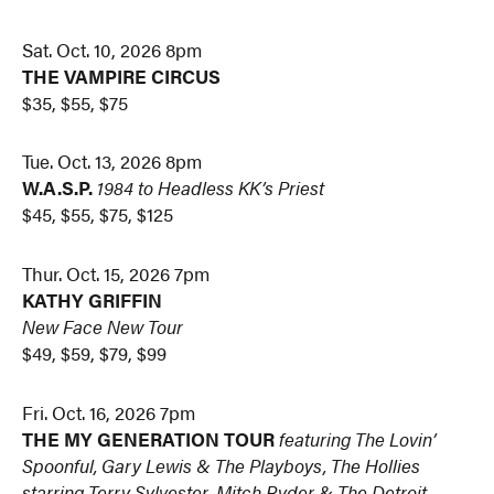
Sat. Oct. 10, 2026 8pm
THE VAMPIRE CIRCUS
$35, $55, $75
Tue. Oct. 13, 2026 8pm
W.A.S.P.
1984 to Headless
KK’s Priest
$45, $55, $75, $125
Thur. Oct. 15, 2026 7pm
KATHY GRIFFIN
New Face New Tour
$49, $59, $79, $99
Fri. Oct. 16, 2026 7pm
THE MY GENERATION TOUR
featuring The Lovin’
Spoonful, Gary Lewis & The Playboys, The Hollies
starring Terry Sylvester, Mitch Ryder & The Detroit