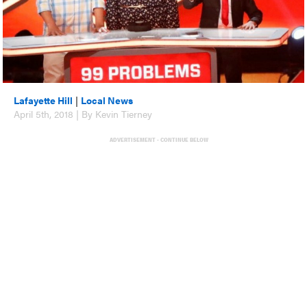
Lafayette Hill
|
Local News
April 5th, 2018 | By Kevin Tierney
ADVERTISEMENT - CONTINUE BELOW