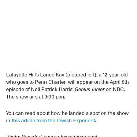
Lafayette Hill’s Lance Kay (pictured left), a 12-year-old
who goes to Penn Charter, will appear on the April 8th
episode of Neil Patrick Harris’
Genius Junior
on NBC.
The show airs at 9:00 p.m.
You can read about how he landed a spot on the show
in
this article from the Jewish Exponent
.
Photo: Provided, source Jewish Exponent