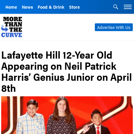
Home
News
Food & Drink
Store
Advertise With Us
Lafayette Hill 12-Year Old
Appearing on Neil Patrick
Harris’ Genius Junior on April
8th