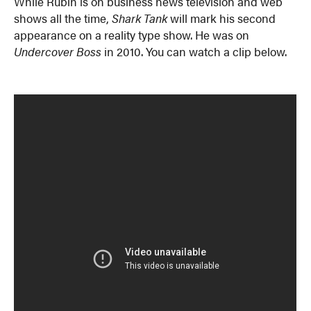
While Rubin is on business news television and web
shows all the time,
Shark Tank
will mark his second
appearance on a reality type show. He was on
Undercover Boss
in 2010. You can watch a clip below.