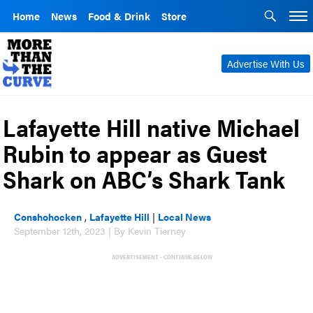
Home
News
Food & Drink
Store
Advertise With Us
Lafayette Hill native Michael
Rubin to appear as Guest
Shark on ABC’s Shark Tank
Conshohocken
,
Lafayette Hill
|
Local News
September 12th, 2023 | By Kevin Tierney
ADVERTISEMENT - CONTINUE BELOW