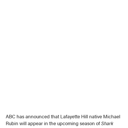
ABC has announced that Lafayette Hill native Michael
Rubin will appear in the upcoming season of
Shark