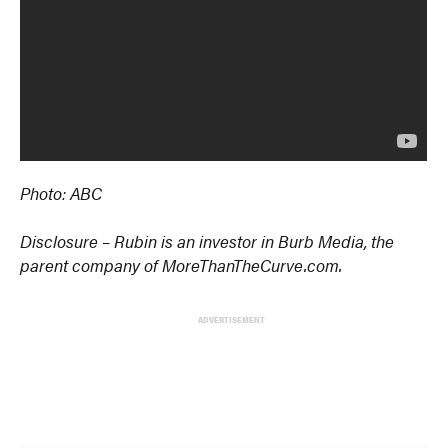
Photo: ABC
Disclosure – Rubin is an investor in Burb Media, the
parent company of MoreThanTheCurve.com.
ADVERTISEMENT