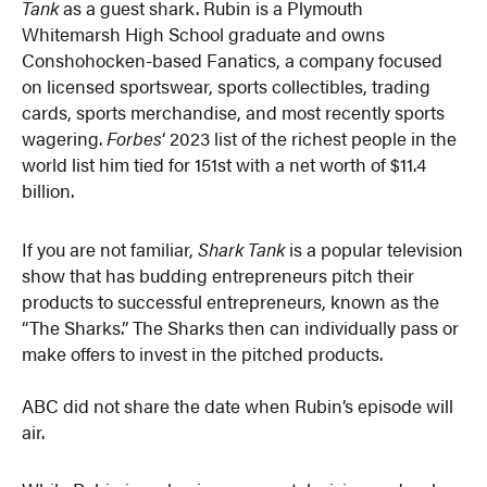
Tank
as a guest shark. Rubin is a Plymouth
Whitemarsh High School graduate and owns
Conshohocken-based Fanatics, a company focused
on licensed sportswear, sports collectibles, trading
cards, sports merchandise, and most recently sports
wagering.
Forbes
‘ 2023 list of the richest people in the
world list him tied for 151st with a net worth of $11.4
billion.
If you are not familiar,
Shark Tank
is a popular television
show that has budding entrepreneurs pitch their
products to successful entrepreneurs, known as the
“The Sharks.” The Sharks then can individually pass or
make offers to invest in the pitched products.
ABC did not share the date when Rubin’s episode will
air.