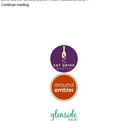
“Pictures, Video and Results from the Conshy 5K”
Continue reading