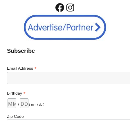
Facebook
Instagram
Subscribe
*
Email Address
*
Birthday
/
( mm / dd )
Zip Code