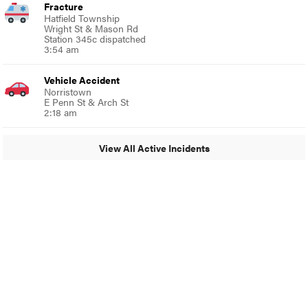
Fracture
Hatfield Township
Wright St & Mason Rd
Station 345c dispatched
3:54 am
Vehicle Accident
Norristown
E Penn St & Arch St
2:18 am
View All Active Incidents
© 2024 MoreThanTheCurve
A Burb Media Site
Facebook
Instagram
Twitter