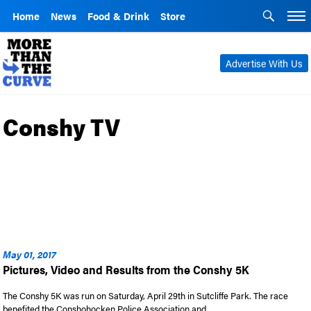
Home
News
Food & Drink
Store
Advertise With Us
Conshy TV
May 01, 2017
Pictures, Video and Results from the Conshy 5K
The Conshy 5K was run on Saturday, April 29th in Sutcliffe Park. The race
benefited the Conshohocken Police Association and …