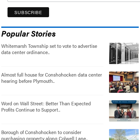
Popular Stories
Whitemarsh Township set to vote to advertise
data center ordinance..
Almost full house for Conshohocken data center
hearing before Plymouth..
Word on Wall Street: Better Than Expected
Profits Continue to Support..
Borough of Conshohocken to consider
purchasing property along Colwell Lane..