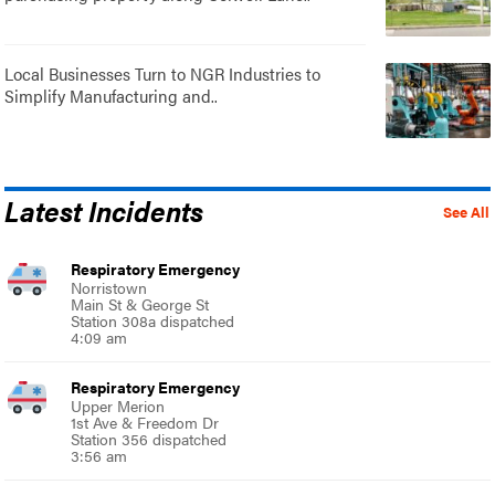
Local Businesses Turn to NGR Industries to
Simplify Manufacturing and..
Latest Incidents
See All
Respiratory Emergency
Norristown
Main St & George St
Station 308a dispatched
4:09 am
Respiratory Emergency
Upper Merion
1st Ave & Freedom Dr
Station 356 dispatched
3:56 am