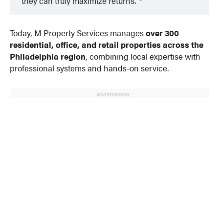
they can truly maximize returns.”
Today, M Property Services manages
over 300
residential, office, and retail properties across the
Philadelphia region
, combining local expertise with
professional systems and hands-on service.
ADVERTISEMENT