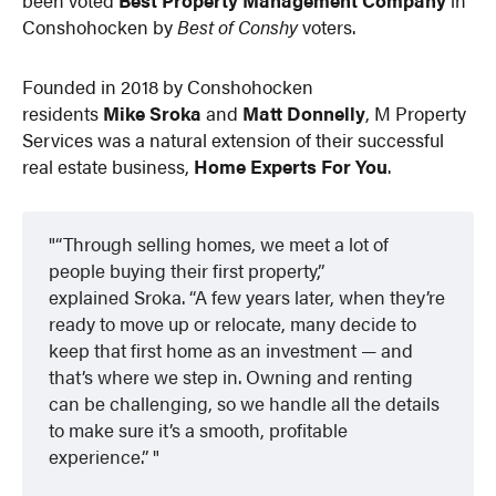
Conshohocken by
Best of Conshy
voters.
Founded in 2018 by Conshohocken
residents
Mike Sroka
and
Matt Donnelly
, M Property
Services was a natural extension of their successful
real estate business,
Home Experts For You
.
“Through selling homes, we meet a lot of
people buying their first property,”
explained Sroka. “A few years later, when they’re
ready to move up or relocate, many decide to
keep that first home as an investment — and
that’s where we step in. Owning and renting
can be challenging, so we handle all the details
to make sure it’s a smooth, profitable
experience.”