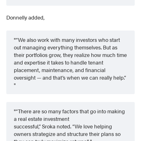
Donnelly added,
“We also work with many investors who start
out managing everything themselves. But as
their portfolios grow, they realize how much time
and expertise it takes to handle tenant
placement, maintenance, and financial
oversight — and that’s when we can really help.”
“There are so many factors that go into making
a real estate investment
successful,” Sroka noted. “We love helping
owners strategize and structure their plans so