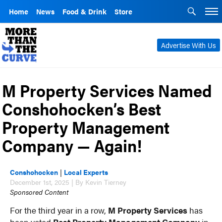
Home
News
Food & Drink
Store
Advertise With Us
M Property Services Named
Conshohocken’s Best
Property Management
Company — Again!
Conshohocken
|
Local Experts
December 1st, 2025 | By Kevin Tierney
Sponsored Content
For the third year in a row,
M Property Services
has
been voted
Best Property Management Company
in