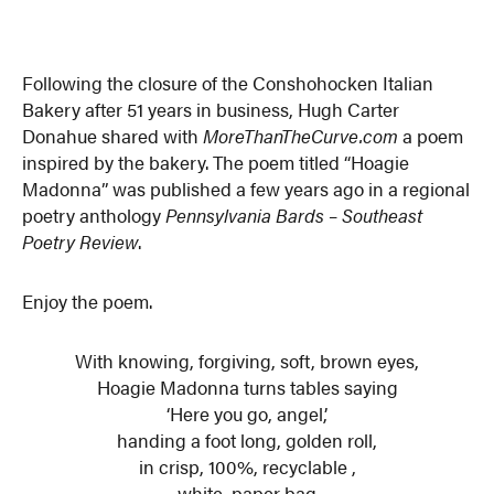
Following the closure of the Conshohocken Italian
Bakery after 51 years in business, Hugh Carter
Donahue shared with
MoreThanTheCurve.com
a poem
inspired by the bakery. The poem titled “Hoagie
Madonna” was published a few years ago in a regional
poetry anthology
Pennsylvania Bards – Southeast
Poetry Review
.
Enjoy the poem.
With knowing, forgiving, soft, brown eyes,
Hoagie Madonna turns tables saying
‘Here you go, angel,’
handing a foot long, golden roll,
in crisp, 100%, recyclable ,
white, paper bag