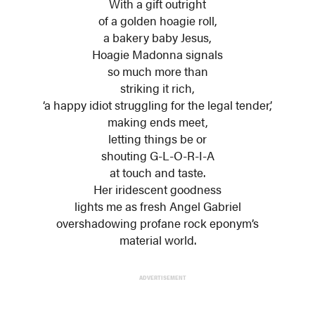
With a gift outright
of a golden hoagie roll,
a bakery baby Jesus,
Hoagie Madonna signals
so much more than
striking it rich,
‘a happy idiot struggling for the legal tender,’
making ends meet,
letting things be or
shouting G-L-O-R-I-A
at touch and taste.
Her iridescent goodness
lights me as fresh Angel Gabriel
overshadowing profane rock eponym’s
material world.
ADVERTISEMENT