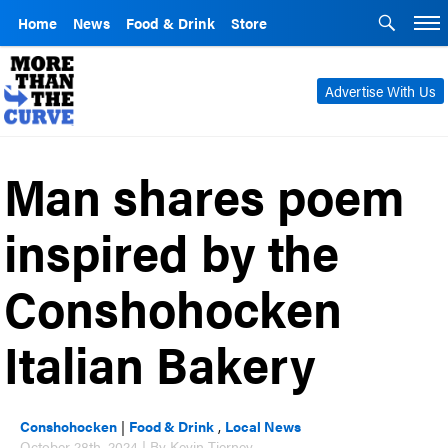
Home
News
Food & Drink
Store
Advertise With Us
Man shares poem
inspired by the
Conshohocken
Italian Bakery
Conshohocken
|
Food & Drink
,
Local News
October 28th, 2024 | By Kevin Tierney