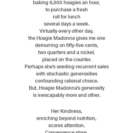
baking 6,000 hoagies an hour,
to purchase a fresh
roll for lunch
several days a week.
Virtually every other day,
the Hoagie Madonna gives me one
demurring on fifty-five cents,
two quarters and a nickel,
placed on the counter.
Perhaps she’s seeding recurrent sales
with stochastic generosities
confounding rational choice.
But, Hoagie Madonna’s generosity
is inescapably more and other.
Her Kindness,
enriching beyond nutrition,
scores attention.
Convenience store,