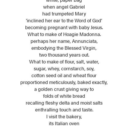
when angel Gabriel
had trumpeted Mary
‘inclined her ear to the Word of God’
becoming pregnant with baby Jesus.
What to make of Hoagie Madonna.
perhaps her name, Annunciata,
embodying the Blessed Virgin,
two thousand years out.
What to make of flour, salt, water,
sugar, whey, cornstarch, soy,
cotton seed oil and wheat flour
proportioned meticulously, baked exactly,
a golden crust giving way to
folds of white bread
recalling fleshy delta and moist salts
enthralling touch and taste.
I visit the bakery,
its Italian oven