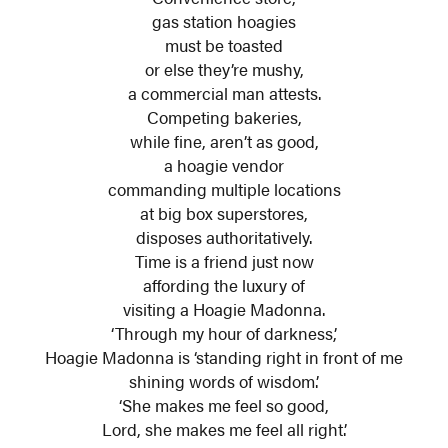
gas station hoagies
must be toasted
or else they’re mushy,
a commercial man attests.
Competing bakeries,
while fine, aren’t as good,
a hoagie vendor
commanding multiple locations
at big box superstores,
disposes authoritatively.
Time is a friend just now
affording the luxury of
visiting a Hoagie Madonna.
‘Through my hour of darkness,’
Hoagie Madonna is ‘standing right in front of me
shining words of wisdom.’
‘She makes me feel so good,
Lord, she makes me feel all right.’