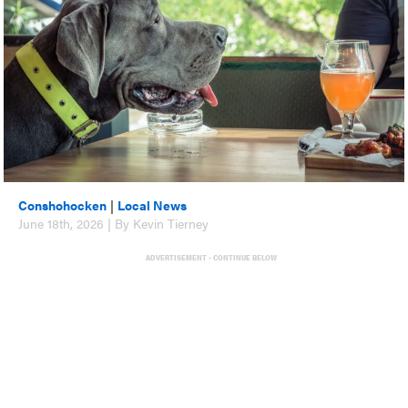
Conshohocken
|
Local News
June 18th, 2026 | By Kevin Tierney
ADVERTISEMENT - CONTINUE BELOW