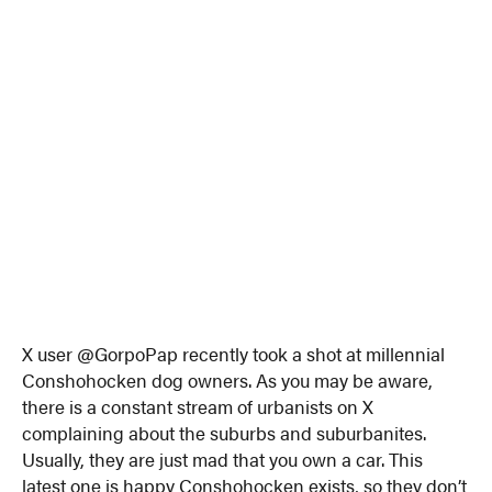
X user @GorpoPap recently took a shot at millennial
Conshohocken dog owners. As you may be aware,
there is a constant stream of urbanists on X
complaining about the suburbs and suburbanites.
Usually, they are just mad that you own a car. This
latest one is happy Conshohocken exists, so they don’t