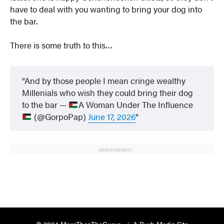
have to deal with you wanting to bring your dog into
the bar.
There is some truth to this…
And by those people I mean cringe wealthy
Millenials who wish they could bring their dog
to the bar —
A Woman Under The Influence
(@GorpoPap)
June 17, 2026
ADVERTISEMENT