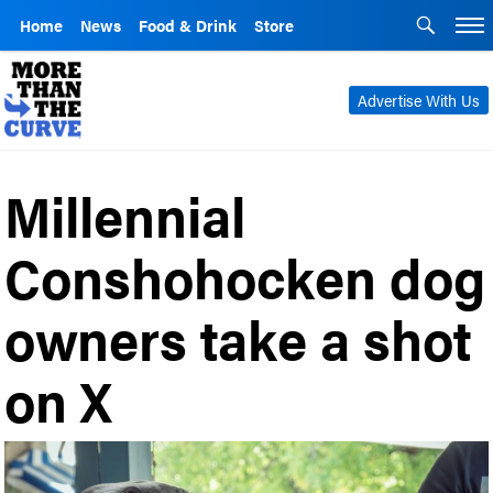
Home
News
Food & Drink
Store
Advertise With Us
Millennial
Conshohocken dog
owners take a shot
on X