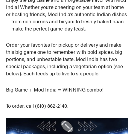
India! Whether you’re cheering on your team at home
or hosting friends, Mod India’s authentic Indian dishes
— from rich curries and biryani to freshly baked naan
— make the perfect game-day feast.
Order your favorites for pickup or delivery and make
this big game one to remember with bold spices, big
portions, and unbeatable taste. Mod India has two
special packages, including a vegetarian option (see
below). Each feeds up to five to six people.
Big Game + Mod India = WINNING combo!
To order, call (610) 862-2140.