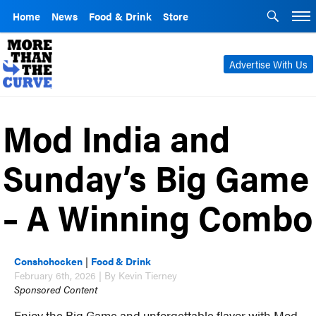
Home
News
Food & Drink
Store
Advertise With Us
Mod India and
Sunday’s Big Game
– A Winning Combo
Conshohocken
|
Food & Drink
February 6th, 2026 | By Kevin Tierney
Sponsored Content
Enjoy the Big Game and unforgettable flavor with Mod