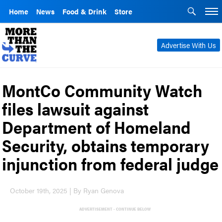
Home
News
Food & Drink
Store
Advertise With Us
MontCo Community Watch
files lawsuit against
Department of Homeland
Security, obtains temporary
injunction from federal judge
October 19th, 2025 | By Ryan Genova
ADVERTISEMENT - CONTINUE BELOW