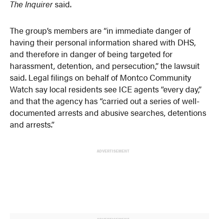
The Inquirer
said.
The group’s members are “in immediate danger of
having their personal information shared with DHS,
and therefore in danger of being targeted for
harassment, detention, and persecution,” the lawsuit
said. Legal filings on behalf of Montco Community
Watch say local residents see ICE agents “every day,”
and that the agency has “carried out a series of well-
documented arrests and abusive searches, detentions
and arrests.”
ADVERTISEMENT