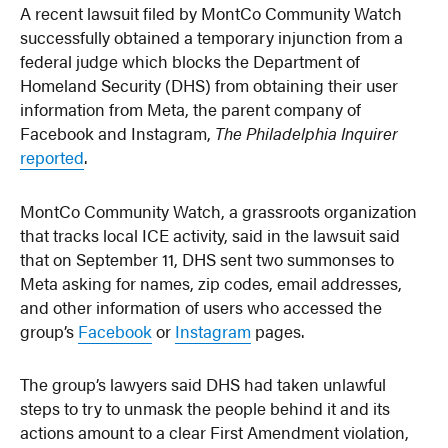
A recent lawsuit filed by MontCo Community Watch
successfully obtained a temporary injunction from a
federal judge which blocks the Department of
Homeland Security (DHS) from obtaining their user
information from Meta, the parent company of
Facebook and Instagram,
The Philadelphia Inquirer
reported
.
MontCo Community Watch, a grassroots organization
that tracks local ICE activity, said in the lawsuit said
that on September 11, DHS sent two summonses to
Meta asking for names, zip codes, email addresses,
and other information of users who accessed the
group’s
Facebook
or
Instagram
pages.
The group’s lawyers said DHS had taken unlawful
steps to try to unmask the people behind it and its
actions amount to a clear First Amendment violation,