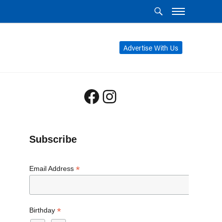
Advertise With Us
Facebook
Instagram
Subscribe
*
Email Address
*
Birthday