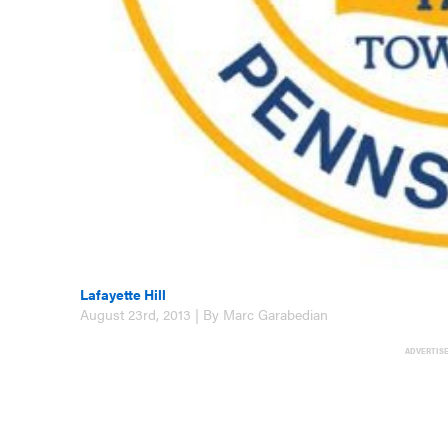
Lafayette Hill
August 23rd, 2013 | By Marc Garabedian
ADVERTIS