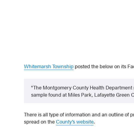
Whitemarsh Township
posted the below on its F
The Montgomery County Health Department re
sample found at Miles Park, Lafayette Green 
There is all type of information and an outline of
spread on the
County’s website
.