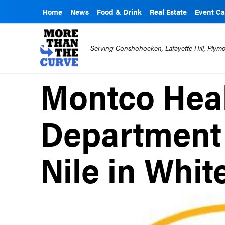
Home
News
Food & Drink
Real Estate
Event Ca
Serving Conshohocken, Lafayette Hill, Ply
Montco Hea
Department
Nile in Whi