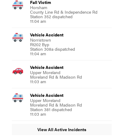
Fall Victim
Horsham
County Line Rd & Independence Rd
Station 352 dispatched
11:04 am
Vehicle Accident
Norristown
Rt202 Byp
Station 308a dispatched
11:04 am
Vehicle Accident
Upper Moreland
Moreland Rd & Madison Rd
11:03 am
Vehicle Accident
Upper Moreland
Moreland Rd & Madison Rd
Station 381 dispatched
11:03 am
View All Active Incidents