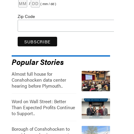
/
( mm / dd )
Zip Code
Popular Stories
Almost full house for
Conshohocken data center
hearing before Plymouth..
Word on Wall Street: Better
Than Expected Profits Continue
to Support..
Borough of Conshohocken to