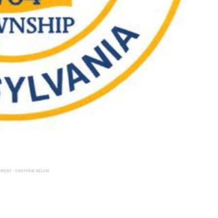
EMENT - CONTINUE BELOW