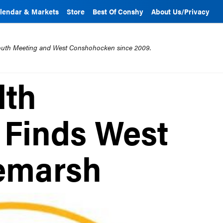
lendar & Markets
Store
Best Of Conshy
About Us/Privacy
mouth Meeting and West Conshohocken since 2009.
lth
 Finds West
temarsh