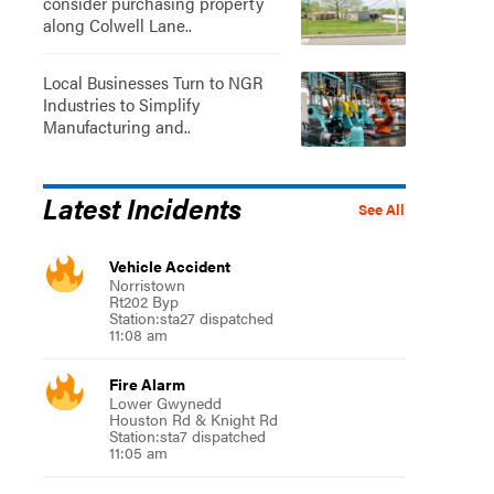
consider purchasing property
along Colwell Lane..
Local Businesses Turn to NGR
Industries to Simplify
Manufacturing and..
Latest Incidents
See All
Vehicle Accident
Norristown
Rt202 Byp
Station:sta27 dispatched
11:08 am
Fire Alarm
Lower Gwynedd
Houston Rd & Knight Rd
Station:sta7 dispatched
11:05 am