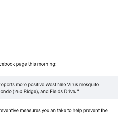
acebook page this morning:
ports more positive West Nile Virus mosquito
Condo (250 Ridge), and Fields Drive.
 preventive measures you an take to help prevent the