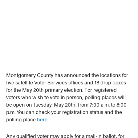
Montgomery County has announced the locations for
five satellite Voter Services offices and 18 drop boxes
for the May 20th primary election. For registered
voters who wish to vote in person, polling places will
be open on Tuesday, May 20th, from 7:00 a.m. to 8:00
p.m. You can check your registration status and the
polling place
here
.
Any qualified voter may apply for a mail-in ballot, for