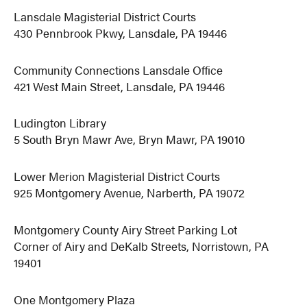
Lansdale Magisterial District Courts
430 Pennbrook Pkwy, Lansdale, PA 19446
Community Connections Lansdale Office
421 West Main Street, Lansdale, PA 19446
Ludington Library
5 South Bryn Mawr Ave, Bryn Mawr, PA 19010
Lower Merion Magisterial District Courts
925 Montgomery Avenue, Narberth, PA 19072
Montgomery County Airy Street Parking Lot
Corner of Airy and DeKalb Streets, Norristown, PA
19401
One Montgomery Plaza