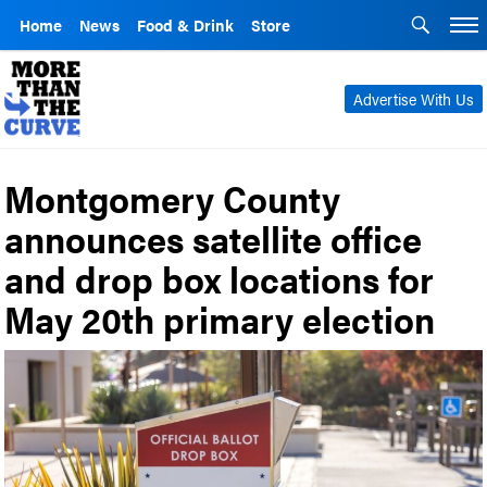
Home
News
Food & Drink
Store
Advertise With Us
Montgomery County
announces satellite office
and drop box locations for
May 20th primary election