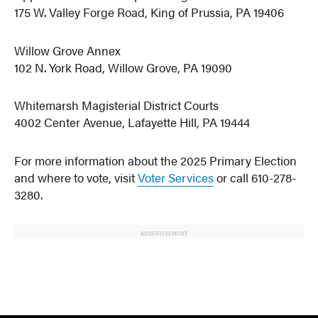
175 W. Valley Forge Road, King of Prussia, PA 19406
Willow Grove Annex
102 N. York Road, Willow Grove, PA 19090
Whitemarsh Magisterial District Courts
4002 Center Avenue, Lafayette Hill, PA 19444
For more information about the 2025 Primary Election
and where to vote, visit
Voter Services
or call 610-278-
3280.
ADVERTISEMENT