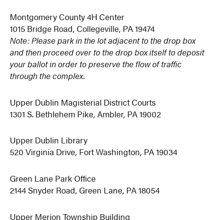
Montgomery County 4H Center
1015 Bridge Road, Collegeville, PA 19474
Note: Please park in the lot adjacent to the drop box
and then proceed over to the drop box itself to deposit
your ballot in order to preserve the flow of traffic
through the complex.
Upper Dublin Magisterial District Courts
1301 S. Bethlehem Pike, Ambler, PA 19002
Upper Dublin Library
520 Virginia Drive, Fort Washington, PA 19034
Green Lane Park Office
2144 Snyder Road, Green Lane, PA 18054
Upper Merion Township Building