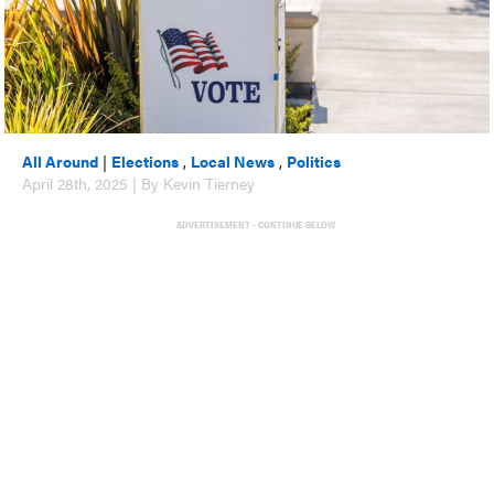
All Around
|
Elections
,
Local News
,
Politics
April 28th, 2025 | By Kevin Tierney
ADVERTISEMENT - CONTINUE BELOW