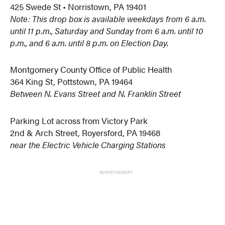
425 Swede St • Norristown, PA 19401
Note: This drop box is available weekdays from 6 a.m.
until 11 p.m., Saturday and Sunday from 6 a.m. until 10
p.m., and 6 a.m. until 8 p.m. on Election Day.
Montgomery County Office of Public Health
364 King St, Pottstown, PA 19464
Between N. Evans Street and N. Franklin Street
Parking Lot across from Victory Park
2nd & Arch Street, Royersford, PA 19468
near the Electric Vehicle Charging Stations
ADVERTISEMENT