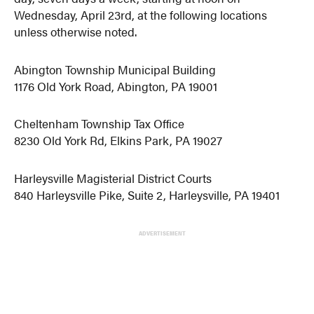
Wednesday, April 23rd, at the following locations
unless otherwise noted.
Abington Township Municipal Building
1176 Old York Road, Abington, PA 19001
Cheltenham Township Tax Office
8230 Old York Rd, Elkins Park, PA 19027
Harleysville Magisterial District Courts
840 Harleysville Pike, Suite 2, Harleysville, PA 19401
ADVERTISEMENT