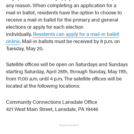
any reason. When completing an application for a
mail-in ballot, residents have the option to choose to
receive a mail-in ballot for the primary and general
elections or apply for each election
individually.
Residents can apply for a mail-in ballot
online
. Mail-in ballots must be received by 8 p.m. on
Tuesday, May 20.
Satellite offices will be open on Saturdays and Sundays
starting Saturday, April 26th, through Sunday, May 11th,
from 11:00 a.m. until 4 p.m. The satellite offices will be
located at the following locations:
Community Connections Lansdale Office
421 West Main Street, Lansdale, PA 19446
ADVERTISEMENT