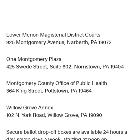
Lower Merion Magisterial District Courts
925 Montgomery Avenue, Narberth, PA 19072
One Montgomery Plaza
425 Swede Street, Suite 602, Norristown, PA 19404
Montgomery County Office of Public Health
364 King Street, Pottstown, PA 19464
Willow Grove Annex
102 N. York Road, Willow Grove, PA 19090
Secure ballot drop-off boxes are available 24 hours a
day, seven days a week, starting at noon on