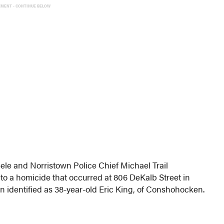
EMENT - CONTINUE BELOW
ele and Norristown Police Chief Michael Trail
o a homicide that occurred at 806 DeKalb Street in
 identified as 38-year-old Eric King, of Conshohocken.