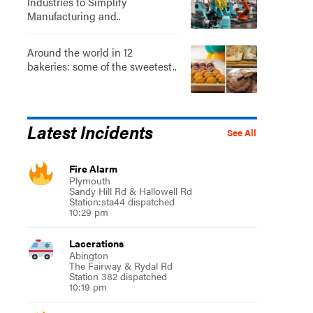
Industries to Simplify
Manufacturing and..
Around the world in 12
bakeries: some of the sweetest..
Latest Incidents
See All
Fire Alarm
Plymouth
Sandy Hill Rd & Hallowell Rd
Station:sta44 dispatched
10:29 pm
Lacerations
Abington
The Fairway & Rydal Rd
Station 382 dispatched
10:19 pm