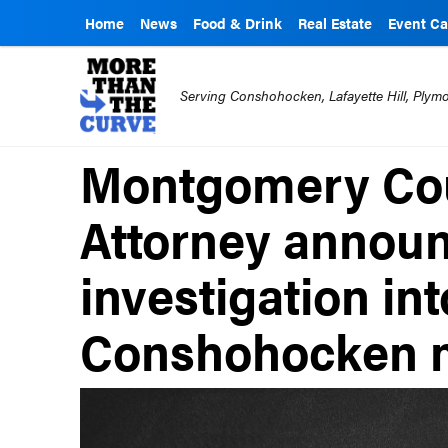
Home
News
Food & Drink
Real Estate
Event Ca
Serving Conshohocken, Lafayette Hill, Ply
Montgomery Cou
Attorney annou
investigation int
Conshohocken 