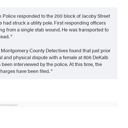
wn Police responded to the 200
block of Jacoby Street
 had struck a utility pole. First responding officers
ding from a single stab wound. He was transported to
dead.
d Montgomery County Detectives found that just prior
al and physical dispute with a female at 806 DeKalb
been interviewed by the police. At this time, the
charges have been filed.
ADVERTISEMENT