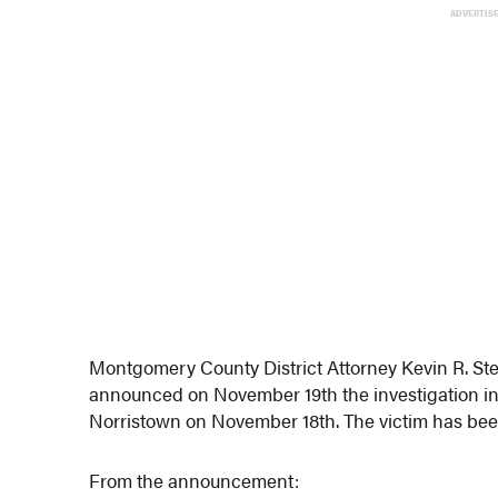
ADVERTIS
Montgomery County District Attorney Kevin R. Ste
announced on November 19th the investigation int
Norristown on November 18th. The victim has been
From the announcement: