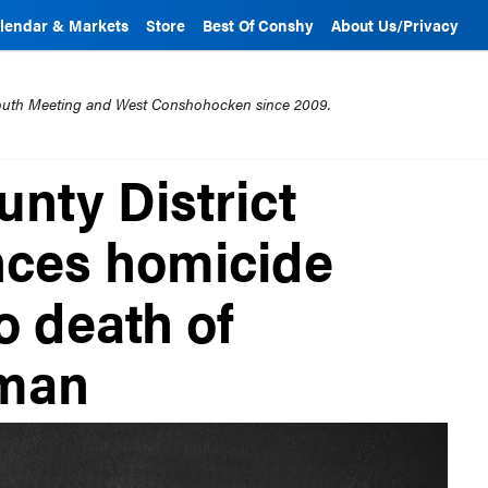
lendar & Markets
Store
Best Of Conshy
About Us/Privacy
mouth Meeting and West Conshohocken since 2009.
nty District
nces homicide
o death of
man