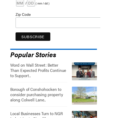
/
( mm / dd )
Zip Code
Popular Stories
Word on Wall Street: Better
Than Expected Profits Continue
to Support..
Borough of Conshohocken to
consider purchasing property
along Colwell Lane..
Local Businesses Turn to NGR