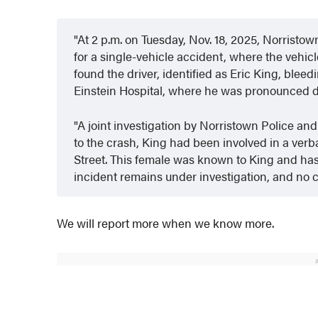
At 2 p.m. on Tuesday, Nov. 18, 2025, Norristo
for a single-vehicle accident, where the vehicle
found the driver, identified as Eric King, blee
Einstein Hospital, where he was pronounced 
A joint investigation by Norristown Police an
to the crash, King had been involved in a verb
Street. This female was known to King and has 
incident remains under investigation, and no 
We will report more when we know more.