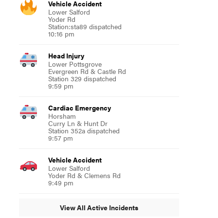
Vehicle Accident
Lower Salford
Yoder Rd
Station:sta89 dispatched
10:16 pm
Head Injury
Lower Pottsgrove
Evergreen Rd & Castle Rd
Station 329 dispatched
9:59 pm
Cardiac Emergency
Horsham
Curry Ln & Hunt Dr
Station 352a dispatched
9:57 pm
Vehicle Accident
Lower Salford
Yoder Rd & Clemens Rd
9:49 pm
View All Active Incidents