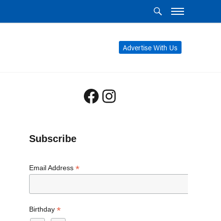
Advertise With Us
Facebook
Instagram
Subscribe
*
Email Address
*
Birthday