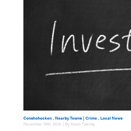
Conshohocken
,
Nearby Towns
|
Crime
,
Local News
November 19th, 2025 | By Kevin Tierney