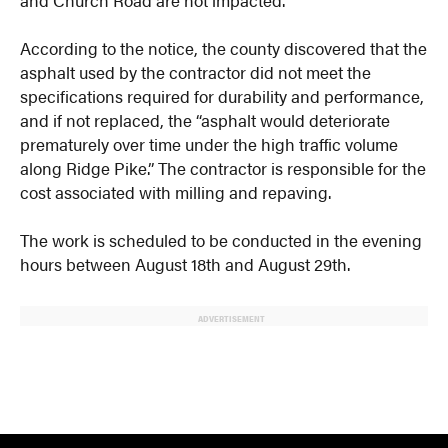
According to the notice, the county discovered that the
asphalt used by the contractor did not meet the
specifications required for durability and performance,
and if not replaced, the “asphalt would deteriorate
prematurely over time under the high traffic volume
along Ridge Pike.” The contractor is responsible for the
cost associated with milling and repaving.
The work is scheduled to be conducted in the evening
hours between August 18th and August 29th.
ADVERTISEMENT