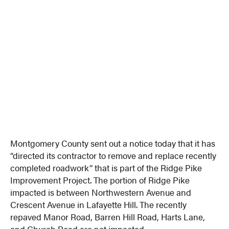
Montgomery County sent out a notice today that it has
“directed its contractor to remove and replace recently
completed roadwork” that is part of the Ridge Pike
Improvement Project. The portion of Ridge Pike
impacted is between Northwestern Avenue and
Crescent Avenue in Lafayette Hill. The recently
repaved Manor Road, Barren Hill Road, Harts Lane,
and Church Road are not impacted.