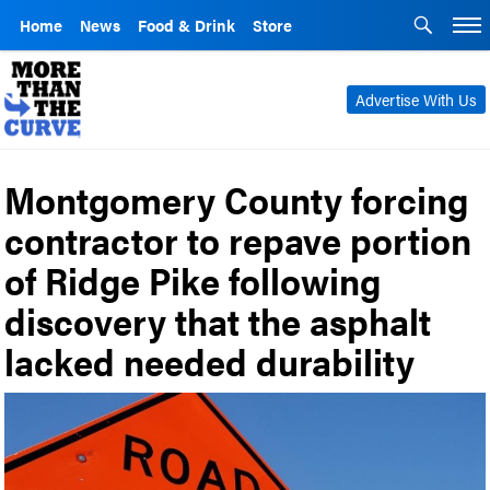
Home
News
Food & Drink
Store
Advertise With Us
Montgomery County forcing
contractor to repave portion
of Ridge Pike following
discovery that the asphalt
lacked needed durability