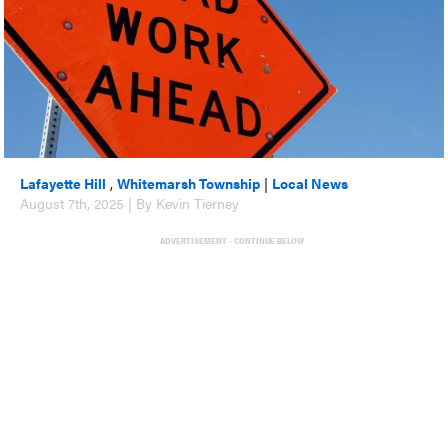
Lafayette Hill
,
Whitemarsh Township
|
Local News
August 7th, 2025 | By Kevin Tierney
ADVERTISEMENT - CONTINUE BELOW