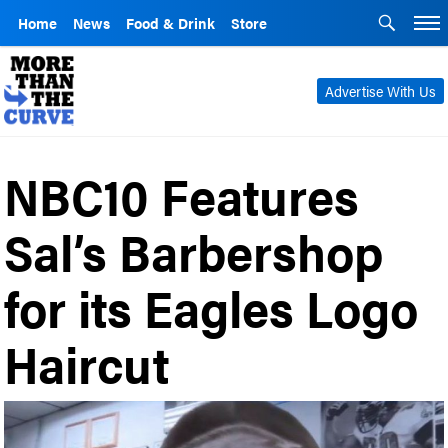
Home
News
Food & Drink
Store
Advertise With Us
NBC10 Features
Sal’s Barbershop
for its Eagles Logo
Haircut