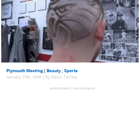
Plymouth Meeting
|
Beauty
,
Sports
January 27th, 2018 | By Kevin Tierney
ADVERTISEMENT - CONTINUE BELOW