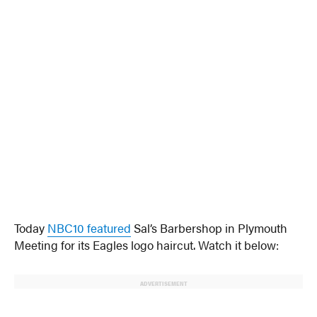
Today
NBC10 featured
Sal’s Barbershop in Plymouth
Meeting for its Eagles logo haircut. Watch it below:
ADVERTISEMENT