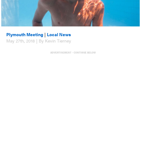
Plymouth Meeting
|
Local News
May 27th, 2018 | By Kevin Tierney
ADVERTISEMENT - CONTINUE BELOW