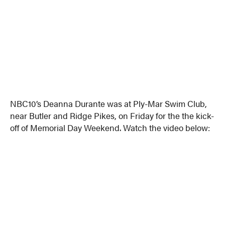
NBC10’s Deanna Durante was at Ply-Mar Swim Club,
near Butler and Ridge Pikes, on Friday for the the kick-
off of Memorial Day Weekend. Watch the video below: