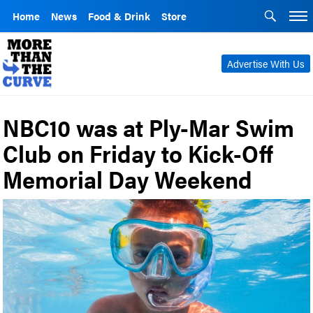
Home
News
Food & Drink
Store
Advertise With Us
NBC10 was at Ply-Mar Swim
Club on Friday to Kick-Off
Memorial Day Weekend