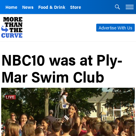
Home
News
Food & Drink
Store
Advertise With Us
NBC10 was at Ply-
Mar Swim Club