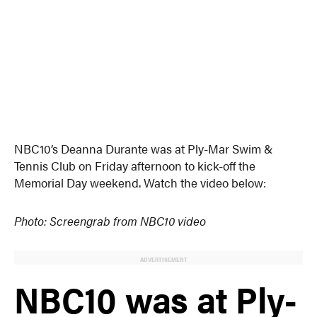
NBC10’s Deanna Durante was at Ply-Mar Swim &
Tennis Club on Friday afternoon to kick-off the
Memorial Day weekend. Watch the video below:
Photo: Screengrab from NBC10 video
ADVERTISEMENT
NBC10 was at Ply-