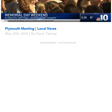
Plymouth Meeting
|
Local News
May 25th, 2019 | By Kevin Tierney
ADVERTISEMENT - CONTINUE BELOW