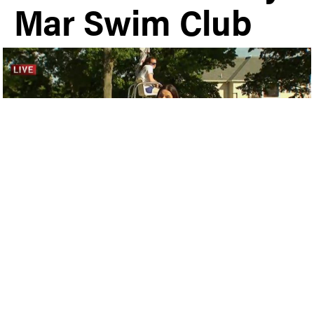
Mar Swim Club
Plymouth Meeting
|
Local News
Share
May 25th, 2019 | By Kevin Tierney
NBC10’s Deanna Durante was at Ply-Mar Swim &
Tennis Club on Friday afternoon to kick-off the
Memorial Day weekend. Watch the video below: