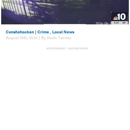
Conshohocken
|
Crime
,
Local News
August 15th, 2024 | By Kevin Tierney
ADVERTISEMENT - CONTINUE BELOW