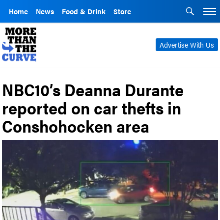
Home
News
Food & Drink
Store
Advertise With Us
NBC10’s Deanna Durante
reported on car thefts in
Conshohocken area