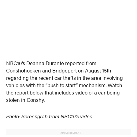
NBC10’s Deanna Durante reported from
Conshohocken and Bridgeport on August 15th
regarding the recent car thefts in the area involving
vehicles with the “push to start” mechanism. Watch
the report below that includes video of a car being
stolen in Conshy.
Photo: Screengrab from NBC10’s video
ADVERTISEMENT