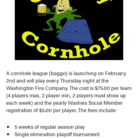
A cornhole league (baggo) is launching on February
2nd and will play every Thursday night at the
Washington Fire Company. The cost is $75.00 per team
(4 players max, 2 player min, 2 players must show up
each week) and the yearly Washies Social Member
registration of $5.00 per player. The fees include:
5 weeks of regular season play
Single elimination playoff tournament