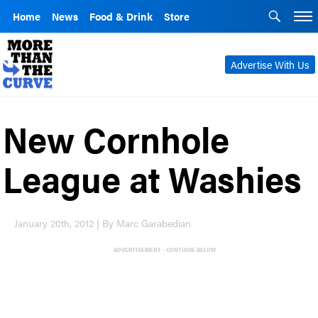
Home
News
Food & Drink
Store
Advertise With Us
New Cornhole
League at Washies
January 20th, 2012 | By Marc Garabedian
ADVERTISEMENT - CONTINUE BELOW