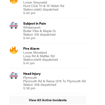
Lower Gwynedd
Hunt Club Trl & W Welsh Rd
Station:sta62 dispatched
5:45 pm
Subject In Pain
Whitemarsh
Butler Pike & Maple Dr
Station 318 dispatched
5:44 pm
Fire Alarm
Lower Moreland
Loop Rd & Mettler Rd
Station:sta19 dispatched
5:41 pm
Head Injury
Plymouth
Plymouth Rd & Ramp I276 To Plymouth Rd
Station 308 dispatched
5:38 pm
View All Active Incidents