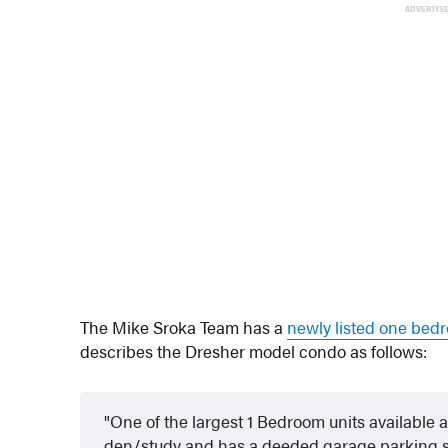
ADVERTIS
The Mike Sroka Team has a
newly listed one bed
describes the Dresher model condo as follows:
One of the largest 1 Bedroom units available 
den/study and has a deeded garage parking s