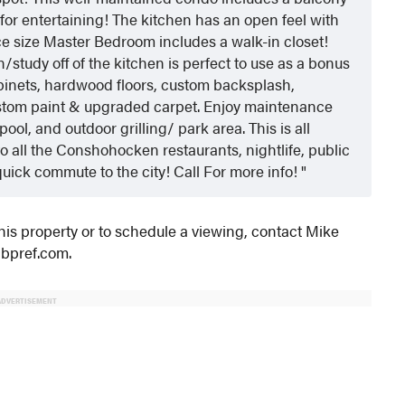
 for entertaining! The kitchen has an open feel with
ice size Master Bedroom includes a walk-in closet!
study off of the kitchen is perfect to use as a bonus
abinets, hardwood floors, custom backsplash,
ustom paint & upgraded carpet. Enjoy maintenance
pool, and outdoor grilling/ park area. This is all
o all the Conshohocken restaurants, nightlife, public
quick commute to the city! Call For more info!
this property or to schedule a viewing, contact Mike
cbpref.com.
ADVERTISEMENT