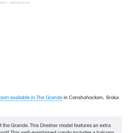
EMENT - CONTINUE BELOW
room available in The Grande
in Conshohocken. Sroka
at the Grande. This Dresher model features an extra
pot! This well-maintained condo includes a balcony