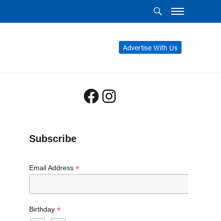
Advertise With Us
Facebook
Instagram
Subscribe
*
Email Address
*
Birthday