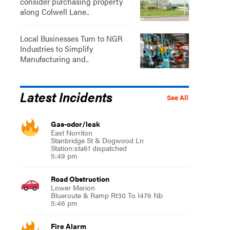
consider purchasing property
along Colwell Lane..
Local Businesses Turn to NGR
Industries to Simplify
Manufacturing and..
Latest Incidents
See All
Gas-odor/leak
East Norriton
Stanbridge St & Dogwood Ln
Station:sta61 dispatched
5:49 pm
Road Obstruction
Lower Merion
Blueroute & Ramp Rt30 To I476 Nb
5:46 pm
Fire Alarm