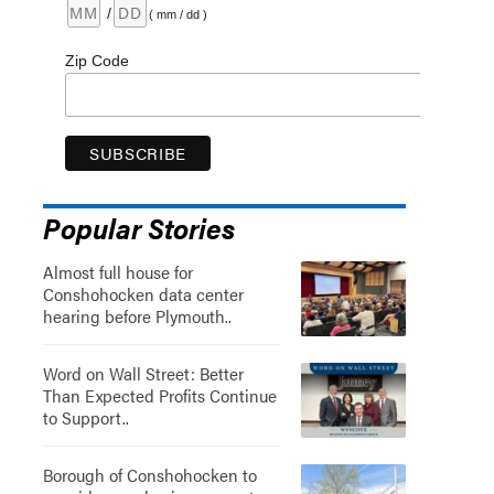
/
( mm / dd )
Zip Code
Popular Stories
Almost full house for
Conshohocken data center
hearing before Plymouth..
Word on Wall Street: Better
Than Expected Profits Continue
to Support..
Borough of Conshohocken to