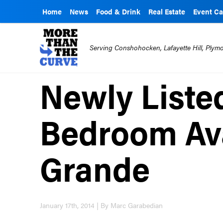
Home
News
Food & Drink
Real Estate
Event Ca
Serving Conshohocken, Lafayette Hill, Ply
Newly Liste
Bedroom Ava
Grande
January 17th, 2014 | By Marc Garabedian