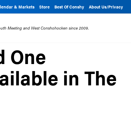
lendar & Markets
Store
Best Of Conshy
About Us/Privacy
mouth Meeting and West Conshohocken since 2009.
d One
ilable in The