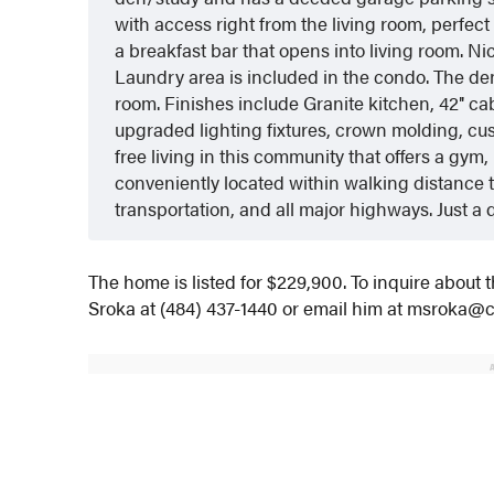
with access right from the living room, perfect
a breakfast bar that opens into living room. N
Laundry area is included in the condo. The den/
room. Finishes include Granite kitchen, 42″ c
upgraded lighting fixtures, crown molding, c
free living in this community that offers a gym, 
conveniently located within walking distance t
transportation, and all major highways. Just a 
The home is listed for $229,900. To inquire about 
Sroka at (484) 437-1440 or email him at msroka@