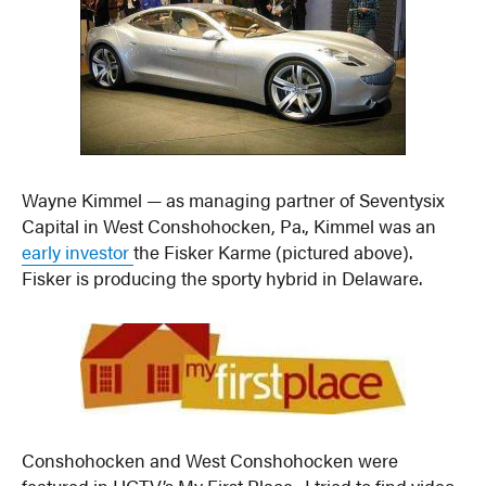
Wayne Kimmel — as managing partner of Seventysix
Capital in West Conshohocken, Pa., Kimmel was an
early investor
the Fisker Karme (pictured above).
Fisker is producing the sporty hybrid in Delaware.
Conshohocken and West Conshohocken were
featured in HGTV’s My First Place. I tried to find video,