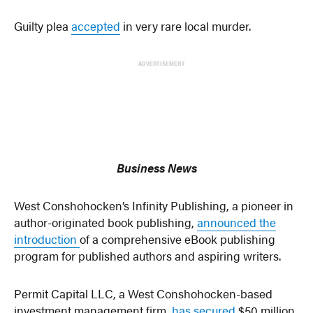
Guilty plea
accepted
in very rare local murder.
ADVERTISEMENT
Business News
West Conshohocken’s Infinity Publishing, a pioneer in
author-originated book publishing,
announced the
introduction
of a comprehensive eBook publishing
program for published authors and aspiring writers.
Permit Capital LLC, a West Conshohocken-based
investment management firm,
has secured
$50 million