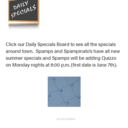
Click our Daily Specials Board to see all the specials
around town. Spamps and Spampinato’s have all new
summer specials and Spamps will be adding Quizzo
on Monday nights at 8:00 p.m. (first date is June 7th).
ADVERTISEMENT