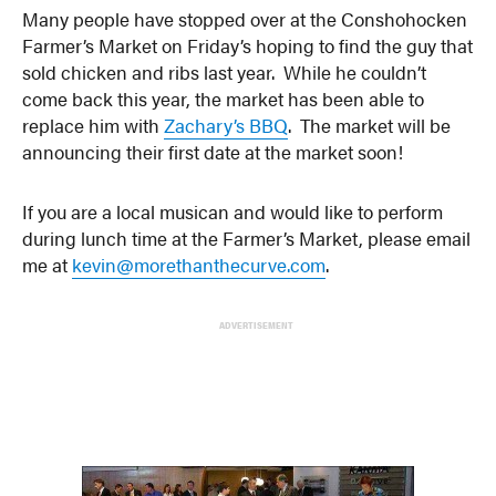
Many people have stopped over at the Conshohocken
Farmer’s Market on Friday’s hoping to find the guy that
sold chicken and ribs last year. While he couldn’t
come back this year, the market has been able to
replace him with
Zachary’s BBQ
. The market will be
announcing their first date at the market soon!
If you are a local musican and would like to perform
during lunch time at the Farmer’s Market, please email
me at
kevin@morethanthecurve.com
.
ADVERTISEMENT