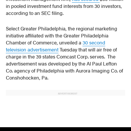
in pooled investment fund interests from 30 investors,
according to an SEC filing.
Select Greater Philadelphia, the regional marketing
initiative affiliated with the Greater Philadelphia
Chamber of Commerce, unveiled a
30 second
television advertisement
Tuesday that will air free of
charge in the 39 states Comcast Corp. serves. The
advertisement was developed by the Al Paul Lefton
Co. agency of Philadelphia with Aurora Imaging Co. of
Conshohocken, Pa.
ADVERTISEMENT