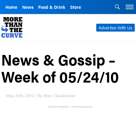
Home
News
Food & Drink
Store
Advertise With Us
News & Gossip –
Week of 05/24/10
May 25th, 2010 | By Marc Garabedian
ADVERTISEMENT - CONTINUE BELOW