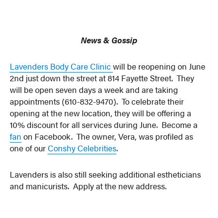
News & Gossip
Lavenders Body Care Clinic
will be reopening on June
2nd just down the street at 814 Fayette Street. They
will be open seven days a week and are taking
appointments (610-832-9470). To celebrate their
opening at the new location, they will be offering a
10% discount for all services during June. Become a
fan
on Facebook. The owner, Vera, was profiled as
one of our
Conshy Celebrities
.
Lavenders is also still seeking additional estheticians
and manicurists. Apply at the new address.