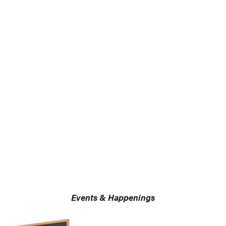
Events & Happenings