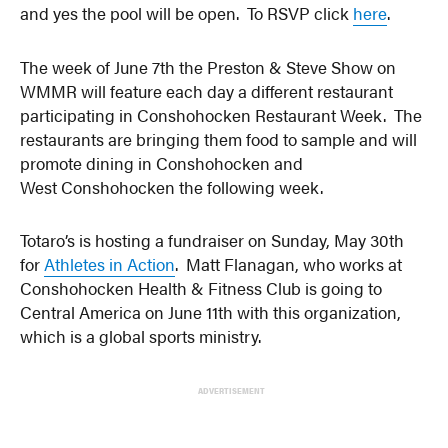
and yes the pool will be open. To RSVP click
here
.
The week of June 7th the Preston & Steve Show on
WMMR will feature each day a different restaurant
participating in Conshohocken Restaurant Week. The
restaurants are bringing them food to sample and will
promote dining in Conshohocken and
West Conshohocken the following week.
Totaro’s is hosting a fundraiser on Sunday, May 30th
for
Athletes in Action
. Matt Flanagan, who works at
Conshohocken Health & Fitness Club is going to
Central America on June 11th with this organization,
which is a global sports ministry.
ADVERTISEMENT