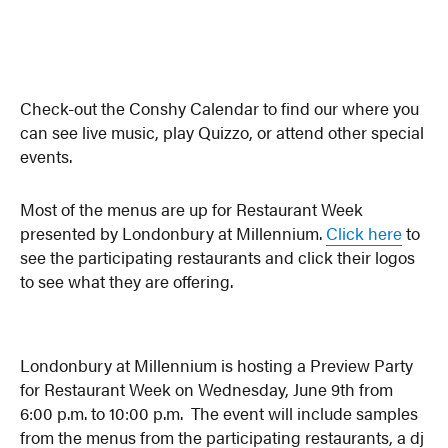
Check-out the Conshy Calendar to find our where you
can see live music, play Quizzo, or attend other special
events.
Most of the menus are up for Restaurant Week
presented by Londonbury at Millennium.
Click here
to
see the participating restaurants and click their logos
to see what they are offering.
Londonbury at Millennium is hosting a Preview Party
for Restaurant Week on Wednesday, June 9th from
6:00 p.m. to 10:00 p.m. The event will include samples
from the menus from the participating restaurants, a dj