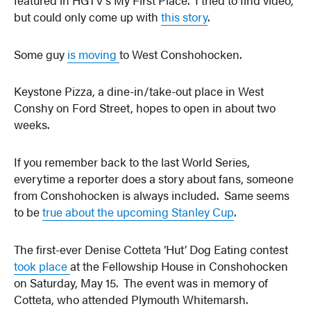
but could only come up with
this story
.
Some guy
is moving
to West Conshohocken.
Keystone Pizza, a dine-in/take-out place in West
Conshy on Ford Street, hopes to open in about two
weeks.
If you remember back to the last World Series,
everytime a reporter does a story about fans, someone
from Conshohocken is always included. Same seems
to be
true about the upcoming Stanley Cup
.
The first-ever Denise Cotteta ‘Hut’ Dog Eating contest
took place
at the Fellowship House in Conshohocken
on Saturday, May 15. The event was in memory of
Cotteta, who attended Plymouth Whitemarsh.