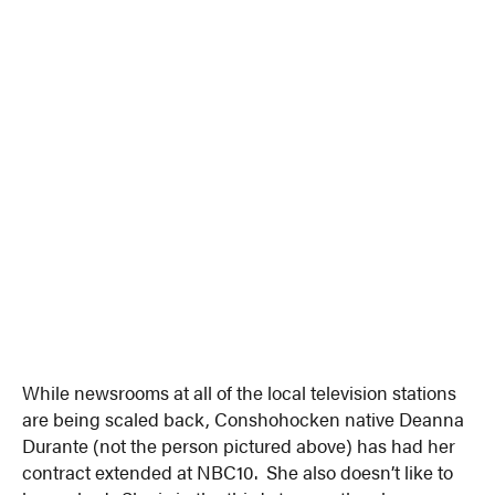
While newsrooms at all of the local television stations
are being scaled back, Conshohocken native Deanna
Durante (not the person pictured above) has had her
contract extended at NBC10. She also doesn’t like to