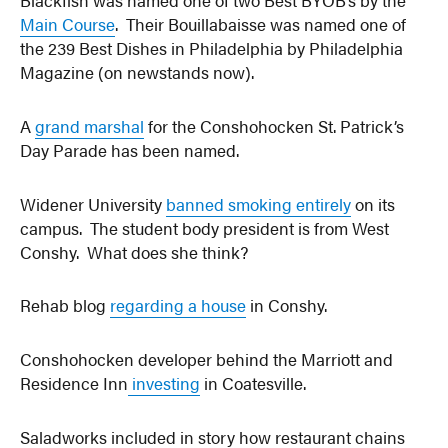
Blackfish was named one of two Best BYOB’s by the
Main Course
. Their Bouillabaisse was named one of
the 239 Best Dishes in Philadelphia by Philadelphia
Magazine (on newstands now).
A
grand marshal
for the Conshohocken St. Patrick’s
Day Parade has been named.
Widener University
banned smoking entirely
on its
campus. The student body president is from West
Conshy. What does she think?
Rehab blog
regarding a house
in Conshy.
Conshohocken developer behind the Marriott and
Residence Inn
investing
in Coatesville.
Saladworks included in story how restaurant chains