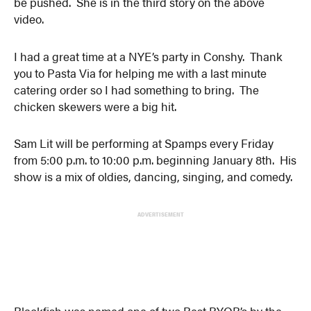
be pushed. She is in the third story on the above
video.
I had a great time at a NYE’s party in Conshy. Thank
you to Pasta Via for helping me with a last minute
catering order so I had something to bring. The
chicken skewers were a big hit.
Sam Lit will be performing at Spamps every Friday
from 5:00 p.m. to 10:00 p.m. beginning January 8th. His
show is a mix of oldies, dancing, singing, and comedy.
ADVERTISEMENT