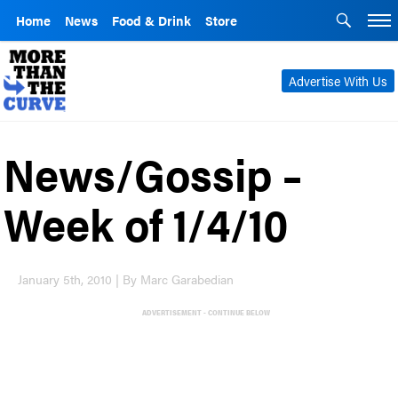
Home
News
Food & Drink
Store
Advertise With Us
News/Gossip –
Week of 1/4/10
January 5th, 2010 | By Marc Garabedian
ADVERTISEMENT - CONTINUE BELOW