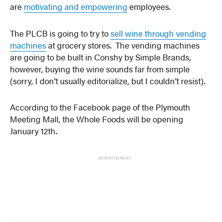
are
motivating and empowering
employees.
The PLCB is going to try to
sell wine through vending
machines
at grocery stores. The vending machines
are going to be built in Conshy by Simple Brands,
however, buying the wine sounds far from simple
(sorry, I don’t usually editorialize, but I couldn’t resist).
According to the Facebook page of the Plymouth
Meeting Mall, the Whole Foods will be opening
January 12th.
ADVERTISEMENT