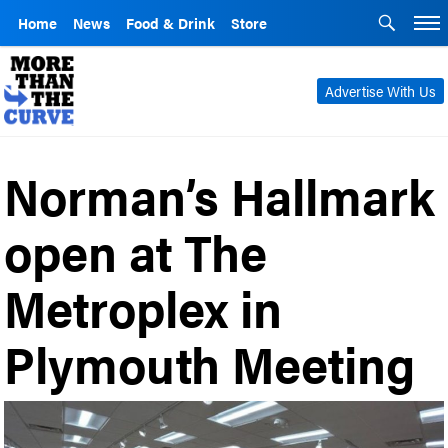
Home
News
Food & Drink
Store
Advertise With Us
Norman’s Hallmark
open at The
Metroplex in
Plymouth Meeting