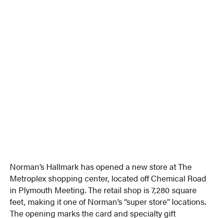
Norman’s Hallmark has opened a new store at The
Metroplex shopping center, located off Chemical Road
in Plymouth Meeting. The retail shop is 7,280 square
feet, making it one of Norman’s “super store” locations.
The opening marks the card and specialty gift