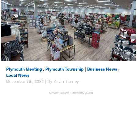
Plymouth Meeting
,
Plymouth Township
|
Business News
,
Local News
December 7th, 2023 | By Kevin Tierney
ADVERTISEMENT - CONTINUE BELOW