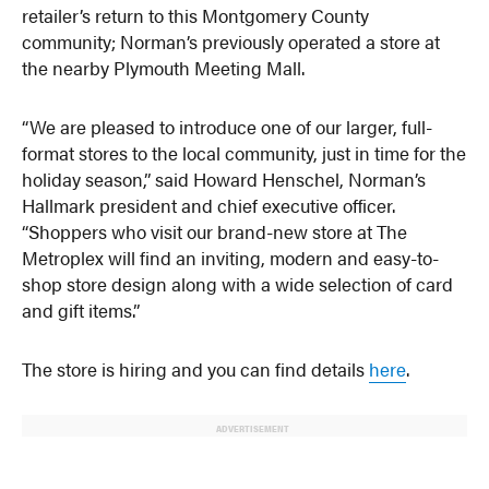
retailer’s return to this Montgomery County
community; Norman’s previously operated a store at
the nearby Plymouth Meeting Mall.
“We are pleased to introduce one of our larger, full-
format stores to the local community, just in time for the
holiday season,” said Howard Henschel, Norman’s
Hallmark president and chief executive officer.
“Shoppers who visit our brand-new store at The
Metroplex will find an inviting, modern and easy-to-
shop store design along with a wide selection of card
and gift items.”
The store is hiring and you can find details
here
.
ADVERTISEMENT