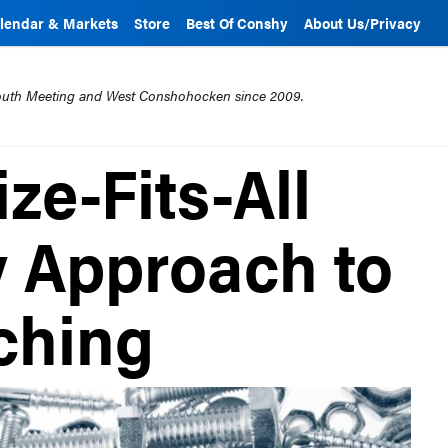
lendar & Markets
Store
Best Of Conshy
About Us/Privacy
mouth Meeting and West Conshohocken since 2009.
ze-Fits-All
y Approach to
ching