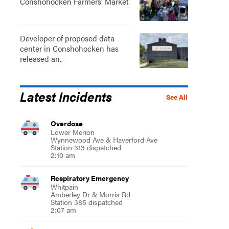
Conshohocken Farmers' Market
Developer of proposed data
center in Conshohocken has
released an..
Latest Incidents
See All
Overdose
Lower Merion
Wynnewood Ave & Haverford Ave
Station 313 dispatched
2:10 am
Respiratory Emergency
Whitpain
Amberley Dr & Morris Rd
Station 385 dispatched
2:07 am