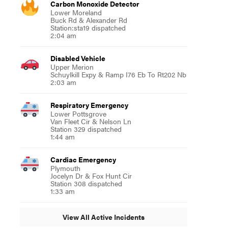
Carbon Monoxide Detector
Lower Moreland
Buck Rd & Alexander Rd
Station:sta19 dispatched
2:04 am
Disabled Vehicle
Upper Merion
Schuylkill Expy & Ramp I76 Eb To Rt202 Nb
2:03 am
Respiratory Emergency
Lower Pottsgrove
Van Fleet Cir & Nelson Ln
Station 329 dispatched
1:44 am
Cardiac Emergency
Plymouth
Jocelyn Dr & Fox Hunt Cir
Station 308 dispatched
1:33 am
View All Active Incidents