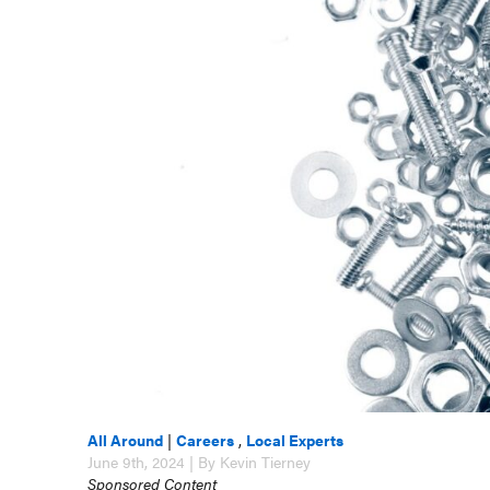
All Around
|
Careers
,
Local Experts
June 9th, 2024 | By Kevin Tierney
Sponsored Content