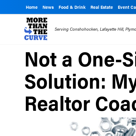
Home
News
Food & Drink
Real Estate
Event Ca
Serving Conshohocken, Lafayette Hill, Ply
Not a One-Si
Solution: M
Realtor Coa