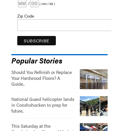
/
( mm / dd )
Zip Code
Popular Stories
Should You Refinish or Replace
Your Hardwood Floors? A
Guide..
National Guard helicopter lands
in Conshohocken to prep for
future..
This Saturday at the