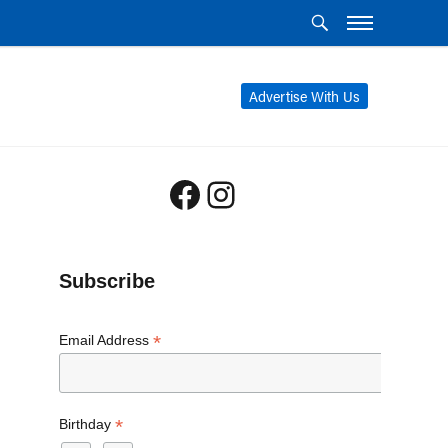
Advertise With Us
Facebook
Instagram
Subscribe
*
Email Address
*
Birthday