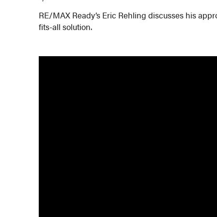
RE/MAX Ready’s Eric Rehling discusses his approa
fits-all solution.