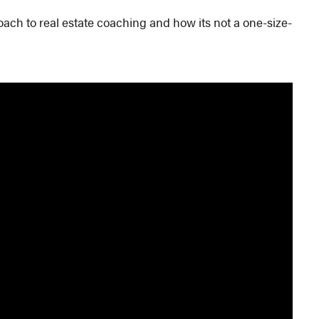
ch to real estate coaching and how its not a one-size-