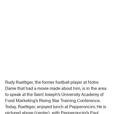
Rudy Ruettiger, the former football player at Notre
Dame that had a movie made about him, is in the area
to speak at the Saint Joseph’s University Academy of
Food Marketing’s Rising Star Training Conference.
Today, Ruettiger, enjoyed lunch at Pepperoncini. He is
pictured above (center), with Pepperoncini’s Paul