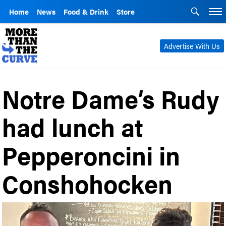
Home
News
Food & Drink
Store
Advertise With Us
Notre Dame’s Rudy
had lunch at
Pepperoncini in
Conshohocken