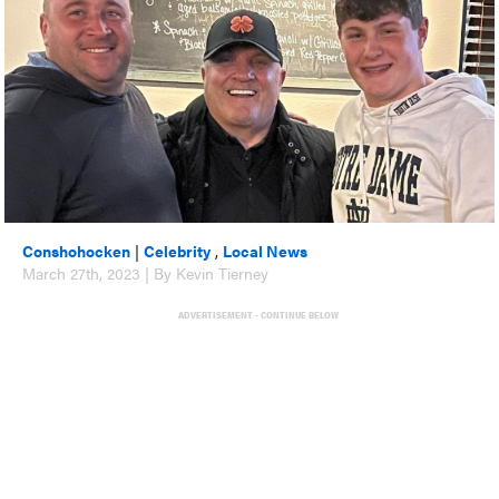
Conshohocken
|
Celebrity
,
Local News
March 27th, 2023 | By Kevin Tierney
ADVERTISEMENT - CONTINUE BELOW