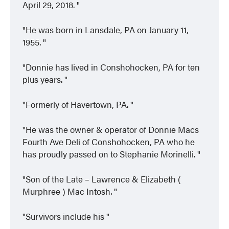
April 29, 2018.
He was born in Lansdale, PA on January 11,
1955.
Donnie has lived in Conshohocken, PA for ten
plus years.
Formerly of Havertown, PA.
He was the owner & operator of Donnie Macs
Fourth Ave Deli of Conshohocken, PA who he
has proudly passed on to Stephanie Morinelli.
Son of the Late – Lawrence & Elizabeth (
Murphree ) Mac Intosh.
Survivors include his