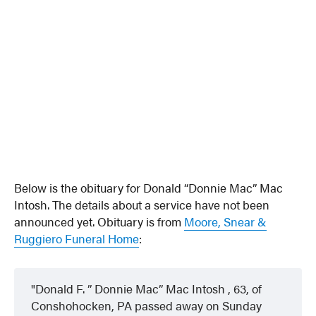
Below is the obituary for Donald “Donnie Mac” Mac
Intosh. The details about a service have not been
announced yet. Obituary is from
Moore, Snear &
Ruggiero Funeral Home
:
Donald F. ” Donnie Mac” Mac Intosh , 63, of
Conshohocken, PA passed away on Sunday