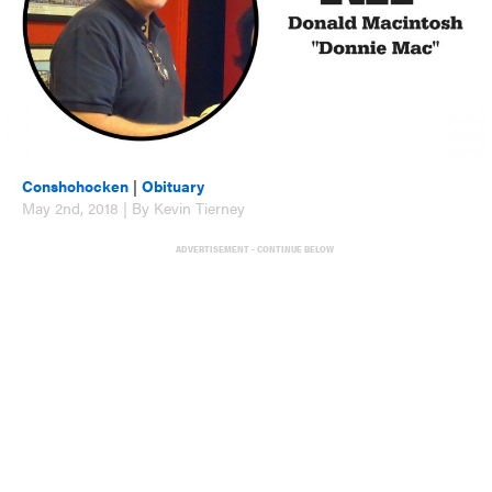
Conshohocken
|
Obituary
May 2nd, 2018 | By Kevin Tierney
ADVERTISEMENT - CONTINUE BELOW