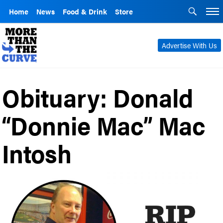
Home
News
Food & Drink
Store
Advertise With Us
Obituary: Donald
“Donnie Mac” Mac
Intosh