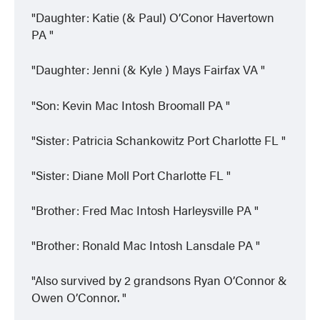
Daughter: Katie (& Paul) O’Conor Havertown
PA
Daughter: Jenni (& Kyle ) Mays Fairfax VA
Son: Kevin Mac Intosh Broomall PA
Sister: Patricia Schankowitz Port Charlotte FL
Sister: Diane Moll Port Charlotte FL
Brother: Fred Mac Intosh Harleysville PA
Brother: Ronald Mac Intosh Lansdale PA
Also survived by 2 grandsons Ryan O’Connor &
Owen O’Connor.