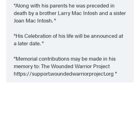
Along with his parents he was preceded in
death by a brother Larry Mac Intosh and a sister
Joan Mac Intosh.
His Celebration of his life will be announced at
a later date.
Memorial contributions may be made in his
memory to: The Wounded Warrior Project
https://support.woundedwarriorproject.org