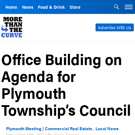
Home
News
Food & Drink
Store
Advertise With Us
Office Building on
Agenda for
Plymouth
Township’s Council
Plymouth Meeting
|
Commercial Real Estate
,
Local News
November 13th, 2017 | By Kevin Tierney