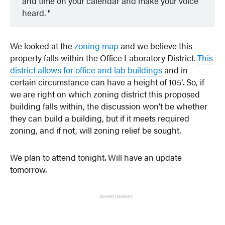
and time on your calendar and make your voice
heard.
We looked at the
zoning map
and we believe this
property falls within the Office Laboratory District.
This
district allows for office and lab buildings
and in
certain circumstance can have a height of 105′. So, if
we are right on which zoning district this proposed
building falls within, the discussion won’t be whether
they can build a building, but if it meets required
zoning, and if not, will zoning relief be sought.
We plan to attend tonight. Will have an update
tomorrow.
ADVERTISEMENT