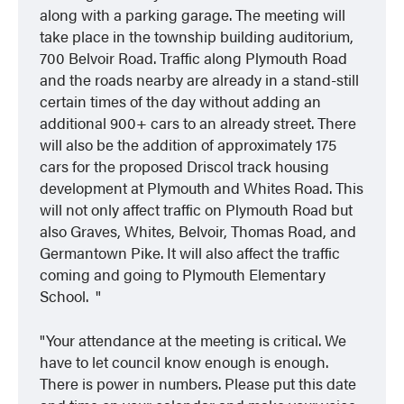
along with a parking garage. The meeting will
take place in the township building auditorium,
700 Belvoir Road. Traffic along Plymouth Road
and the roads nearby are already in a stand-still
certain times of the day without adding an
additional 900+ cars to an already street. There
will also be the addition of approximately 175
cars for the proposed Driscol track housing
development at Plymouth and Whites Road.
This
will not only affect traffic on Plymouth Road but
also Graves, Whites, Belvoir, Thomas Road, and
Germantown Pike. It will also affect the traffic
coming and going to Plymouth Elementary
School.
Your attendance at the meeting is critical. We
have to let council know enough is enough.
There is power in numbers.
Please put this date