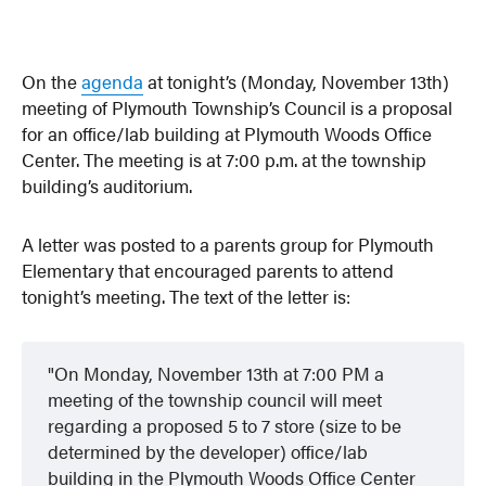
On the
agenda
at tonight’s (Monday, November 13th)
meeting of Plymouth Township’s Council is a proposal
for an office/lab building at Plymouth Woods Office
Center. The meeting is at 7:00 p.m. at the township
building’s auditorium.
A letter was posted to a parents group for Plymouth
Elementary that encouraged parents to attend
tonight’s meeting. The text of the letter is:
On Monday, November 13th at 7:00 PM a
meeting of the township council will meet
regarding a proposed 5 to 7 store (size to be
determined by the developer) office/lab
building in the Plymouth Woods Office Center