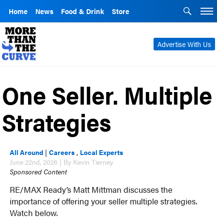
Home
News
Food & Drink
Store
Advertise With Us
One Seller. Multiple
Strategies
All Around
|
Careers
,
Local Experts
June 22nd, 2026 | By Kevin Tierney
Sponsored Content
RE/MAX Ready’s Matt Mittman discusses the
importance of offering your seller multiple strategies.
Watch below.