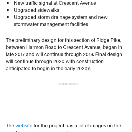
New traffic signal at Crescent Avenue
Upgraded sidewalks
Upgraded storm drainage system and new
stormwater management facilities
The preliminary design for this section of Ridge Pike,
between Harmon Road to Crescent Avenue, began in
late 2017 and will continue through 2019. Final design
will continue through 2020 with construction
anticipated to begin in the early 2020’s.
ADVERTISEMENT
The
website
for the project has a lot of images on the