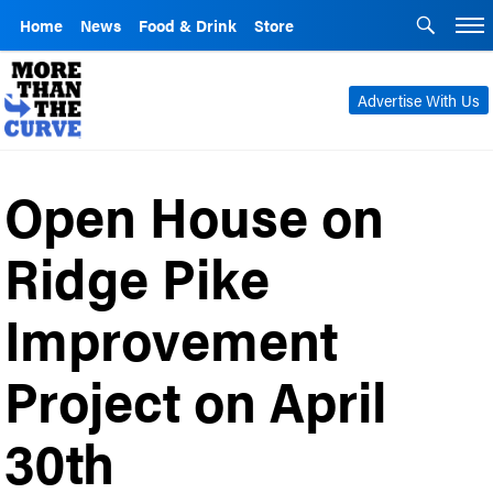
Home
News
Food & Drink
Store
Advertise With Us
Open House on
Ridge Pike
Improvement
Project on April
30th