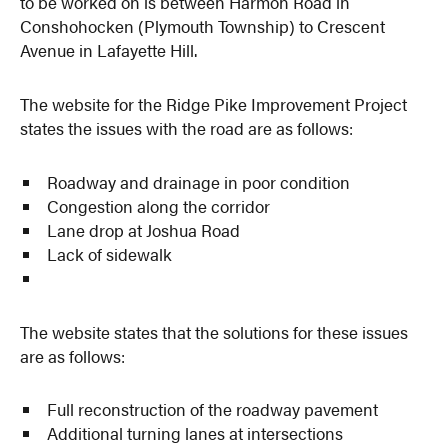
to be worked on is between Harmon Road in
Conshohocken (Plymouth Township) to Crescent
Avenue in Lafayette Hill.
The website for the Ridge Pike Improvement Project
states the issues with the road are as follows:
Roadway and drainage in poor condition
Congestion along the corridor
Lane drop at Joshua Road
Lack of sidewalk
The website states that the solutions for these issues
are as follows:
Full reconstruction of the roadway pavement
Additional turning lanes at intersections