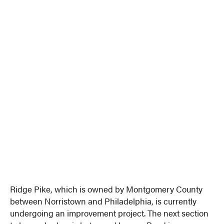
Ridge Pike, which is owned by Montgomery County
between Norristown and Philadelphia, is currently
undergoing an improvement project. The next section