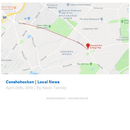
Conshohocken
|
Local News
April 29th, 2019 | By Kevin Tierney
ADVERTISEMENT - CONTINUE BELOW