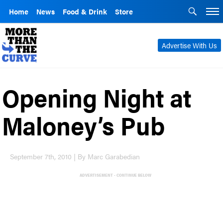
Home
News
Food & Drink
Store
Advertise With Us
Opening Night at
Maloney’s Pub
September 7th, 2010 | By Marc Garabedian
ADVERTISEMENT - CONTINUE BELOW