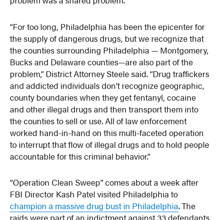
“For too long, Philadelphia has been the epicenter for
the supply of dangerous drugs, but we recognize that
the counties surrounding Philadelphia — Montgomery,
Bucks and Delaware counties—are also part of the
problem,” District Attorney Steele said. “Drug traffickers
and addicted individuals don’t recognize geographic,
county boundaries when they get fentanyl, cocaine
and other illegal drugs and then transport them into
the counties to sell or use. All of law enforcement
worked hand-in-hand on this multi-faceted operation
to interrupt that flow of illegal drugs and to hold people
accountable for this criminal behavior.”
“Operation Clean Sweep” comes about a week after
FBI Director Kash Patel visited Philadelphia to
champion a massive drug bust in Philadelphia
. The
raids were part of an indictment against 33 defendants