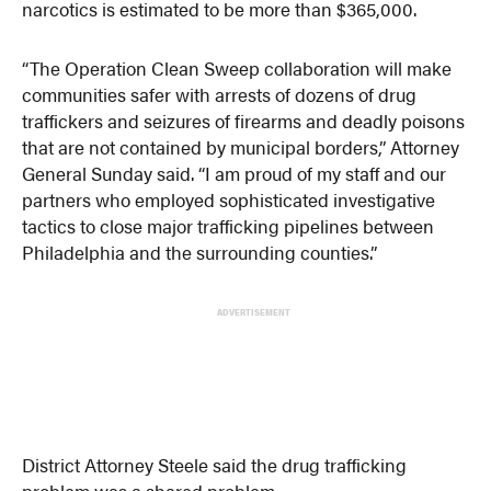
narcotics is estimated to be more than $365,000.
“The Operation Clean Sweep collaboration will make
communities safer with arrests of dozens of drug
traffickers and seizures of firearms and deadly poisons
that are not contained by municipal borders,” Attorney
General Sunday said. “I am proud of my staff and our
partners who employed sophisticated investigative
tactics to close major trafficking pipelines between
Philadelphia and the surrounding counties.”
ADVERTISEMENT
District Attorney Steele said the drug trafficking
problem was a shared problem.