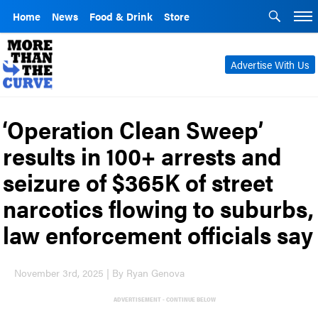
Home
News
Food & Drink
Store
Advertise With Us
‘Operation Clean Sweep’
results in 100+ arrests and
seizure of $365K of street
narcotics flowing to suburbs,
law enforcement officials say
November 3rd, 2025 | By Ryan Genova
ADVERTISEMENT - CONTINUE BELOW