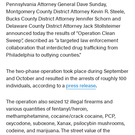
Pennsylvania Attorney General Dave Sunday,
Montgomery County District Attorney Kevin R. Steele,
Bucks County District Attorney Jennifer Schorn and
Delaware County District Attorney Jack Stollsteimer
announced today the results of “Operation Clean
Sweep”, described as “a targeted law enforcement
collaboration that interdicted drug trafficking from
Philadelphia to outlying counties.”
The two-phase operation took place during September
and October and resulted in the arrests of roughly 100
individuals, according to a
press release
.
The operation also seized 12 illegal firearms and
various quantities of fentanyl/heroin,
methamphetamine, cocaine/crack cocaine, PCP,
oxycodone, suboxone, Xanax, psilocybin mushrooms,
codeine, and marijuana. The street value of the