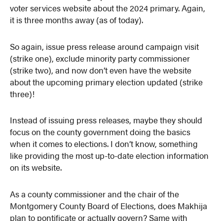
voter services website about the 2024 primary. Again,
it is three months away (as of today).
So again, issue press release around campaign visit
(strike one), exclude minority party commissioner
(strike two), and now don’t even have the website
about the upcoming primary election updated (strike
three)!
Instead of issuing press releases, maybe they should
focus on the county government doing the basics
when it comes to elections. I don’t know, something
like providing the most up-to-date election information
on its website.
As a county commissioner and the chair of the
Montgomery County Board of Elections, does Makhija
plan to pontificate or actually govern? Same with