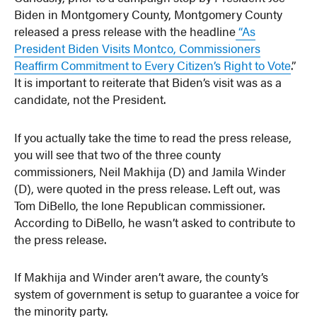
Biden in Montgomery County, Montgomery County
released a press release with the headline
“As
President Biden Visits Montco, Commissioners
Reaffirm Commitment to Every Citizen’s Right to Vote
.”
It is important to reiterate that Biden’s visit was as a
candidate, not the President.
If you actually take the time to read the press release,
you will see that two of the three county
commissioners, Neil Makhija (D) and Jamila Winder
(D), were quoted in the press release. Left out, was
Tom DiBello, the lone Republican commissioner.
According to DiBello, he wasn’t asked to contribute to
the press release.
If Makhija and Winder aren’t aware, the county’s
system of government is setup to guarantee a voice for
the minority party.