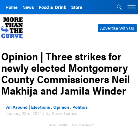
Home
News
Food & Drink
Store
Advertise With Us
Opinion | Three strikes for
newly elected Montgomery
County Commissioners Neil
Makhija and Jamila Winder
All Around
|
Elections
,
Opinion
,
Politics
January 23rd, 2024 | By Kevin Tierney
ADVERTISEMENT - CONTINUE BELOW