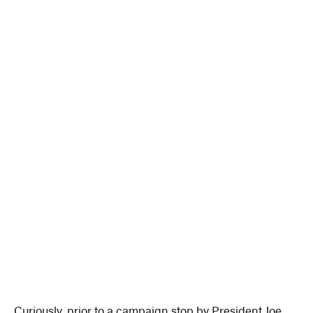
Curiously, prior to a campaign stop by President Joe