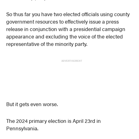
So thus far you have two elected officials using county
government resources to effectively issue a press
release in conjunction with a presidential campaign
appearance and excluding the voice of the elected
representative of the minority party.
ADVERTISEMENT
But it gets even worse.
The 2024 primary election is April 23rd in
Pennsylvania.