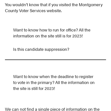
You wouldn’t know that if you visited the Montgomery
County Voter Services website.
Want to know how to run for office? All the
information on the site still is for 2023!
Is this candidate suppression?
Want to know when the deadline to register
to vote in the primary? All the information on
the site is still for 2023!
We can not find a single piece of information on the