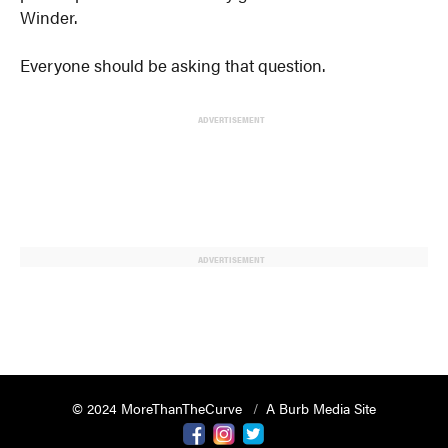
Winder.
Everyone should be asking that question.
ADVERTISEMENT
ADVERTISEMENT
© 2024 MoreThanTheCurve
A Burb Media Site
Facebook
Instagram
Twitter