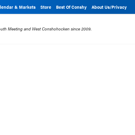
lendar & Markets
Store
Best Of Conshy
About Us/Privacy
mouth Meeting and West Conshohocken since 2009.