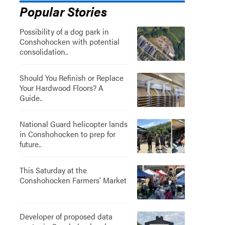
Popular Stories
Possibility of a dog park in
Conshohocken with potential
consolidation..
Should You Refinish or Replace
Your Hardwood Floors? A
Guide..
National Guard helicopter lands
in Conshohocken to prep for
future..
This Saturday at the
Conshohocken Farmers' Market
Developer of proposed data