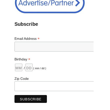
Subscribe
*
Email Address
*
Birthday
/
( mm / dd )
Zip Code