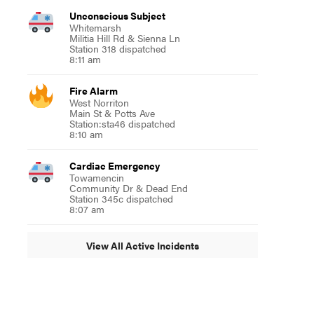
Unconscious Subject
Whitemarsh
Militia Hill Rd & Sienna Ln
Station 318 dispatched
8:11 am
Fire Alarm
West Norriton
Main St & Potts Ave
Station:sta46 dispatched
8:10 am
Cardiac Emergency
Towamencin
Community Dr & Dead End
Station 345c dispatched
8:07 am
View All Active Incidents