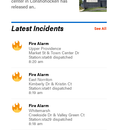
center in Conshohocken has
released an..
Latest Incidents
See All
Fire Alarm
Upper Providence
Market St & Town Center Dr
Station:sta68 dispatched
8:20 am
Fire Alarm
East Norriton
Kimberly Dr & Kristin Ct
Station:sta61 dispatched
8:19 am
Fire Alarm
Whitemarsh
Creekside Dr & Valley Green Ct
Station:sta29 dispatched
8:18 am