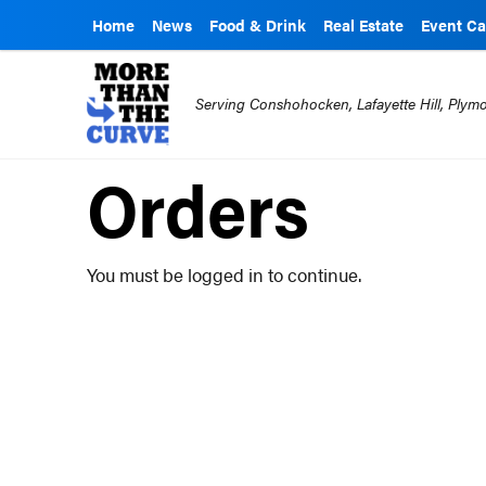
Home
News
Food & Drink
Real Estate
Event Ca
Serving Conshohocken, Lafayette Hill, Ply
Orders
You must be logged in to continue.