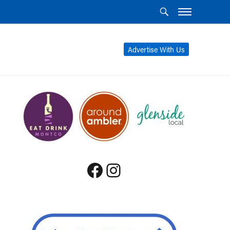
Advertise With Us
Facebook
Instagram