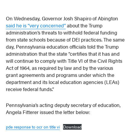
On Wednesday, Governor Josh Shapiro of Abington
said he is “very concerned”
about the Trump
administration’s threats to withhold federal funding
from state schools because of DEI practices. The same
day, Pennsylvania education officials told the Trump
administration that the state “certifies that it has and
will continue to comply with Title VI of the Civil Rights
Act of 1964, as required by law and by the various
grant agreements and programs under which the
department and its local education agencies (LEAs)
receive federal funds.”
Pennsylvania’s acting deputy secretary of education,
Angela Fitterer issued the letter below:
pde response to ocr on title vi
Download