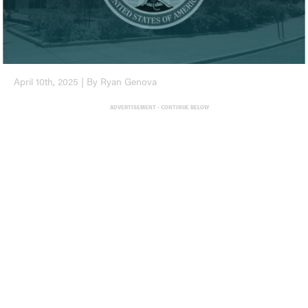
April 10th, 2025 | By Ryan Genova
ADVERTISEMENT - CONTINUE BELOW