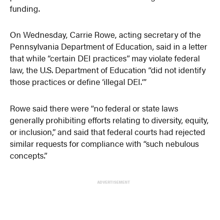
funding.
On Wednesday, Carrie Rowe, acting secretary of the
Pennsylvania Department of Education, said in a letter
that while “certain DEI practices” may violate federal
law, the U.S. Department of Education “did not identify
those practices or define ‘illegal DEI.‘”
Rowe said there were “no federal or state laws
generally prohibiting efforts relating to diversity, equity,
or inclusion,” and said that federal courts had rejected
similar requests for compliance with “such nebulous
concepts.”
ADVERTISEMENT