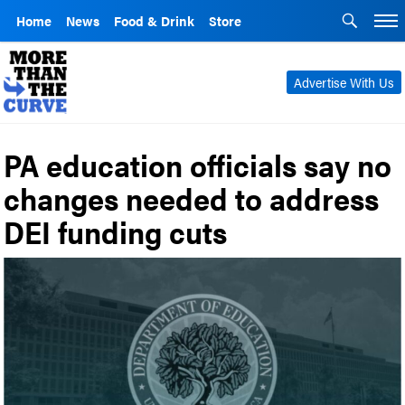
Home
News
Food & Drink
Store
Advertise With Us
PA education officials say no
changes needed to address
DEI funding cuts