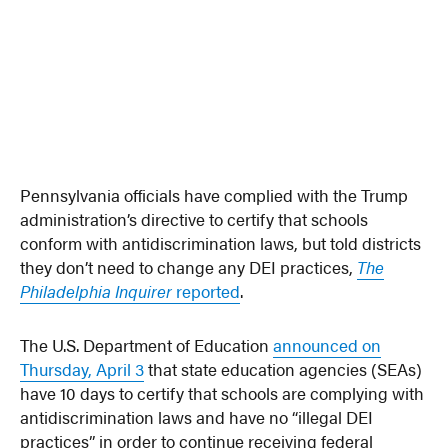
Pennsylvania officials have complied with the Trump
administration’s directive to certify that schools
conform with antidiscrimination laws, but told districts
they don’t need to change any DEI practices,
The
Philadelphia Inquirer
reported
.
The U.S. Department of Education
announced on
Thursday, April 3
that state education agencies (SEAs)
have 10 days to certify that schools are complying with
antidiscrimination laws and have no “illegal DEI
practices” in order to continue receiving federal