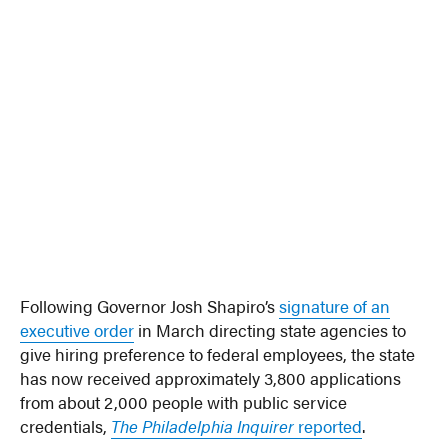
Following Governor Josh Shapiro’s
signature of an
executive order
in March directing state agencies to
give hiring preference to federal employees, the state
has now received approximately 3,800 applications
from about 2,000 people with public service
credentials,
The Philadelphia Inquirer
reported
.