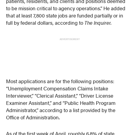
patients, residents, and clients and positions deemed
to be mission critical to agency operations.” He added
that at least 7,800 state jobs are funded partially or in
full by federal dollars, according to
The Inquirer.
ADVERTISEMENT
Most applications are for the following positions:
“Unemployment Compensation Claims Intake
Interviewer,” “Clerical Assistant,” “Driver License
Examiner Assistant,” and “Public Health Program
Administrator,” according to a list provided by the
Office of Administration.
As of the first week of April, roughly 6.8% of state