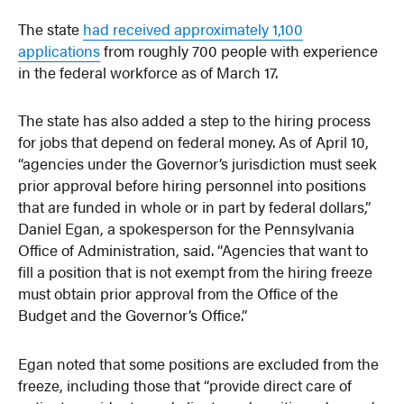
The state
had received approximately 1,100
applications
from roughly 700 people with experience
in the federal workforce as of March 17.
The state has also added a step to the hiring process
for jobs that depend on federal money. As of April 10,
“agencies under the Governor’s jurisdiction must seek
prior approval before hiring personnel into positions
that are funded in whole or in part by federal dollars,”
Daniel Egan, a spokesperson for the Pennsylvania
Office of Administration, said. “Agencies that want to
fill a position that is not exempt from the hiring freeze
must obtain prior approval from the Office of the
Budget and the Governor’s Office.”
Egan noted that some positions are excluded from the
freeze, including those that “provide direct care of