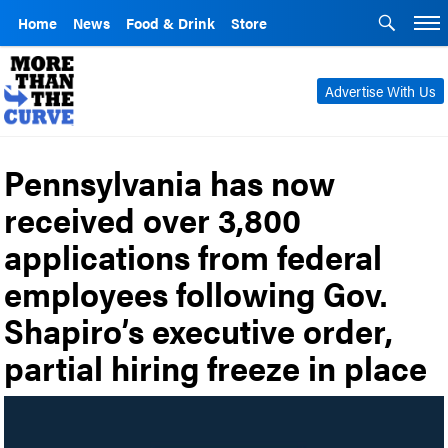
Home
News
Food & Drink
Store
Advertise With Us
Pennsylvania has now
received over 3,800
applications from federal
employees following Gov.
Shapiro’s executive order,
partial hiring freeze in place