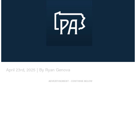
April 23rd, 2025 | By Ryan Genova
ADVERTISEMENT - CONTINUE BELOW