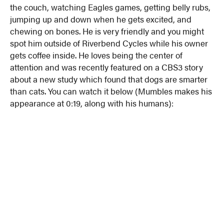
the couch, watching Eagles games, getting belly rubs,
jumping up and down when he gets excited, and
chewing on bones. He is very friendly and you might
spot him outside of Riverbend Cycles while his owner
gets coffee inside. He loves being the center of
attention and was recently featured on a CBS3 story
about a new study which found that dogs are smarter
than cats. You can watch it below (Mumbles makes his
appearance at 0:19, along with his humans):