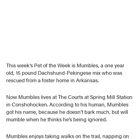
This week’s Pet of the Week is Mumbles, a one year
old, 15 pound Dachshund-Pekingese mix who was
rescued from a foster home in Arkansas.
Now Mumbles lives at The Courts at Spring Mill Station
in Conshohocken. According to his human, Mumbles
got his name, because he doesn’t bark much, but will
mumble when he thinks he’s being ignored.
Mumbles enjoys taking walks on the trail, napping on