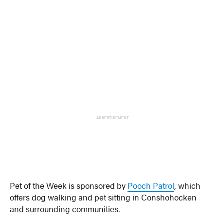
ADVERTISEMENT
Pet of the Week is sponsored by
Pooch Patrol
, which
offers dog walking and pet sitting in Conshohocken
and surrounding communities.