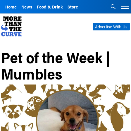
Home
News
Food & Drink
Store
Advertise With Us
Pet of the Week |
Mumbles