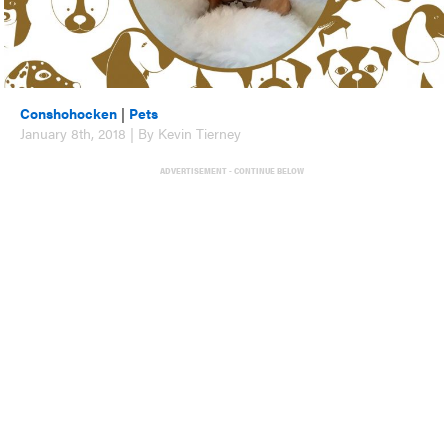
Conshohocken
|
Pets
January 8th, 2018 | By Kevin Tierney
ADVERTISEMENT - CONTINUE BELOW