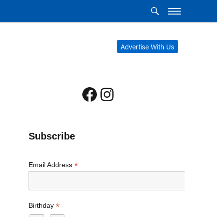
Advertise With Us
Facebook
Instagram
Subscribe
*
Email Address
*
Birthday