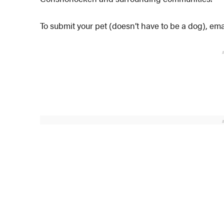
To submit your pet (doesn’t have to be a dog), 