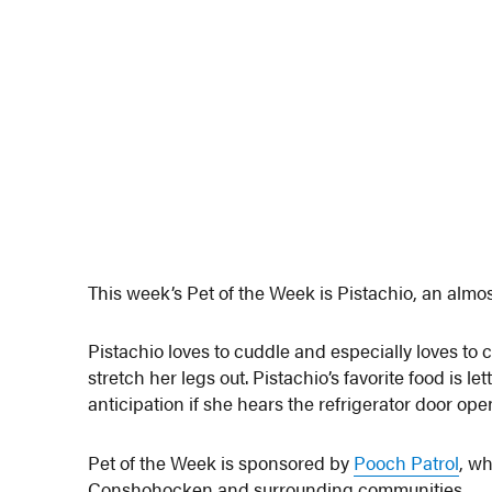
This week’s Pet of the Week is Pistachio, an almos
Pistachio loves to cuddle and especially loves to 
stretch her legs out. Pistachio’s favorite food is l
anticipation if she hears the refrigerator door open
Pet of the Week is sponsored by
Pooch Patrol
, wh
Conshohocken and surrounding communities.