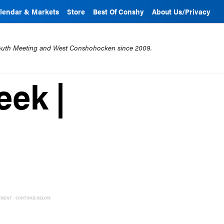
lendar & Markets
Store
Best Of Conshy
About Us/Privacy
mouth Meeting and West Conshohocken since 2009.
eek |
EMENT - CONTINUE BELOW