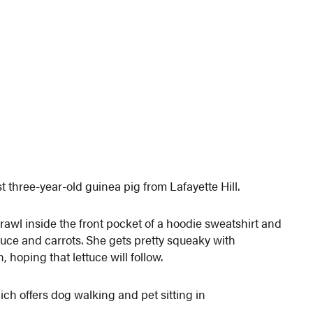
t three-year-old guinea pig from Lafayette Hill.
crawl inside the front pocket of a hoodie sweatshirt and
ettuce and carrots. She gets pretty squeaky with
, hoping that lettuce will follow.
ich offers dog walking and pet sitting in