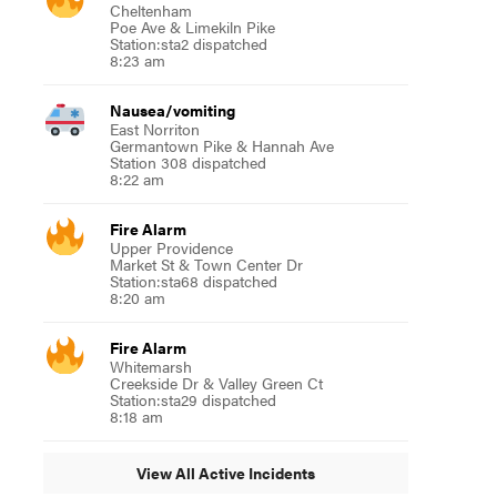
Cheltenham
Poe Ave & Limekiln Pike
Station:sta2 dispatched
8:23 am
Nausea/vomiting
East Norriton
Germantown Pike & Hannah Ave
Station 308 dispatched
8:22 am
Fire Alarm
Upper Providence
Market St & Town Center Dr
Station:sta68 dispatched
8:20 am
Fire Alarm
Whitemarsh
Creekside Dr & Valley Green Ct
Station:sta29 dispatched
8:18 am
View All Active Incidents