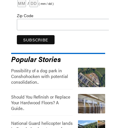
/
( mm / dd )
Zip Code
Popular Stories
Possibility of a dog park in
Conshohocken with potential
consolidation..
Should You Refinish or Replace
Your Hardwood Floors? A
Guide..
National Guard helicopter lands