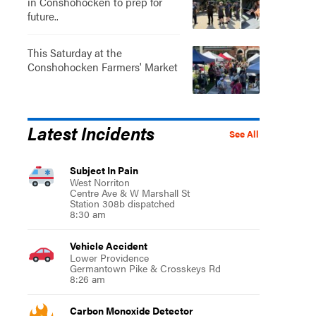
in Conshohocken to prep for
future..
This Saturday at the
Conshohocken Farmers' Market
Latest Incidents
See All
Subject In Pain
West Norriton
Centre Ave & W Marshall St
Station 308b dispatched
8:30 am
Vehicle Accident
Lower Providence
Germantown Pike & Crosskeys Rd
8:26 am
Carbon Monoxide Detector