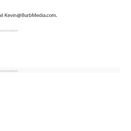
email Kevin@BurbMedia.com.
ADVERTISEMENT
ADVERTISEMENT