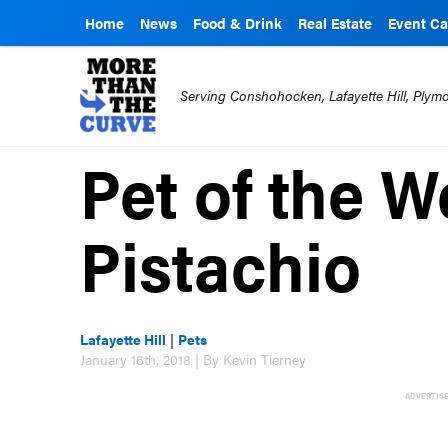
Home
News
Food & Drink
Real Estate
Event Ca
Serving Conshohocken, Lafayette Hill, Ply
Pet of the W
Pistachio
Lafayette Hill
|
Pets
January 16th, 2018 | By Kevin Tierney
ADVERTIS