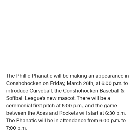
The Phillie Phanatic will be making an appearance in
Conshohocken on Friday, March 28th, at 6:00 p.m. to
introduce Curveball, the Conshohocken Baseball &
Softball League’s new mascot. There will be a
ceremonial first pitch at 6:00 p.m., and the game
between the Aces and Rockets will start at 6:30 p.m.
The Phanatic will be in attendance from 6:00 p.m. to
7:00 p.m.