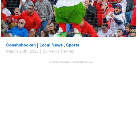
Conshohocken
|
Local News
,
Sports
March 28th, 2025 | By Kevin Tierney
ADVERTISEMENT - CONTINUE BELOW