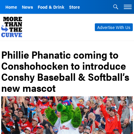
Home
News
Food & Drink
Store
Advertise With Us
Phillie Phanatic coming to
Conshohocken to introduce
Conshy Baseball & Softball’s
new mascot