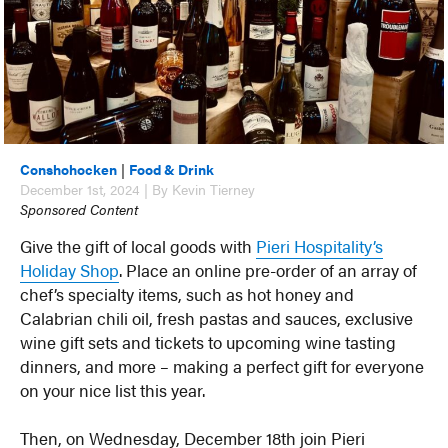
Conshohocken
|
Food & Drink
December 1st, 2024 | By Kevin Tierney
Sponsored Content
Give the gift of local goods with
Pieri Hospitality’s
Holiday Shop
. Place an online pre-order of an array of
chef’s specialty items, such as hot honey and
Calabrian chili oil, fresh pastas and sauces, exclusive
wine gift sets and tickets to upcoming wine tasting
dinners, and more – making a perfect gift for everyone
on your nice list this year.
Then, on Wednesday, December 18th join Pieri