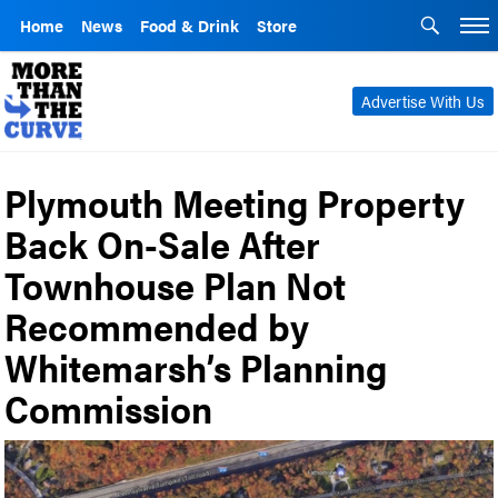
Home
News
Food & Drink
Store
Advertise With Us
Plymouth Meeting Property
Back On-Sale After
Townhouse Plan Not
Recommended by
Whitemarsh’s Planning
Commission