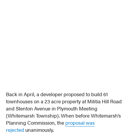
Back in April, a developer proposed to build 61
townhouses on a 23 acre property at Militia Hill Road
and Stenton Avenue in Plymouth Meeting
(Whitemarsh Township). When before Whitemarsh’s
Planning Commission, the
proposal was
rejected
unanimously.