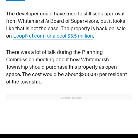
The developer could have tried to still seek approval
from Whitemarsh’s Board of Supervisors, but it looks
like that is not the case. The property is back on-sale
on
LoopNet.com for a cool $3.5 million
.
There was a lot of talk during the Planning
Commission meeting about how Whitemarsh
Township should purchase this property as open
space. The cost would be about $200.00 per resident
of the township.
ADVERTISEMENT