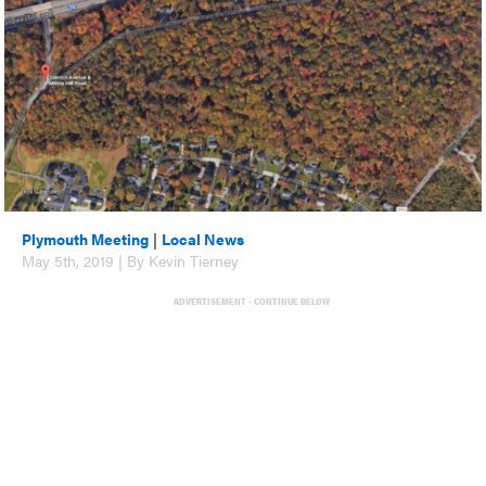
Plymouth Meeting
|
Local News
May 5th, 2019 | By Kevin Tierney
ADVERTISEMENT - CONTINUE BELOW