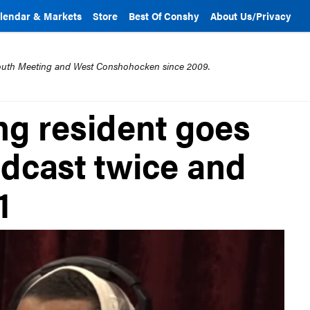
lendar & Markets
Store
Best Of Conshy
About Us/Privacy
mouth Meeting and West Conshohocken since 2009.
g resident goes
dcast twice and
1