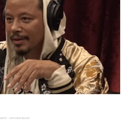
EMENT - CONTINUE BELOW