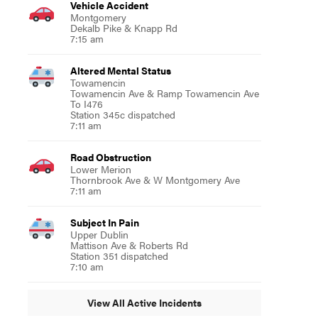
Vehicle Accident
Montgomery
Dekalb Pike & Knapp Rd
7:15 am
Altered Mental Status
Towamencin
Towamencin Ave & Ramp Towamencin Ave
To I476
Station 345c dispatched
7:11 am
Road Obstruction
Lower Merion
Thornbrook Ave & W Montgomery Ave
7:11 am
Subject In Pain
Upper Dublin
Mattison Ave & Roberts Rd
Station 351 dispatched
7:10 am
View All Active Incidents