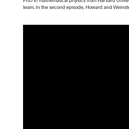
team. In the second episode, Howard and Weinste