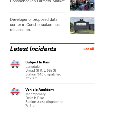
Conshohocken Farmers' Market
Developer of proposed data
center in Conshohocken has
released an..
Latest Incidents
See All
Subject In Pain
Lansdale
Broad St & E 6th St
Station 345 dispatched
7:19 am
Vehicle Accident
Montgomery
Dekalb Pike
Station 345a dispatched
7:18 am