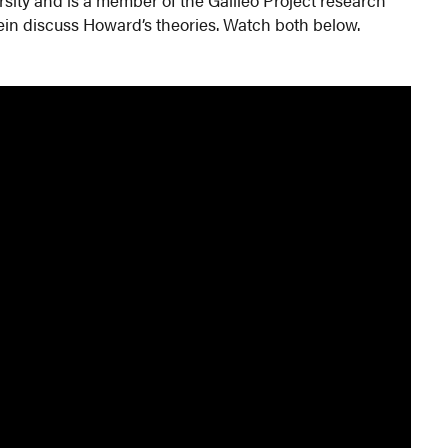
in discuss Howard’s theories. Watch both below.