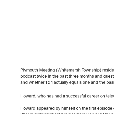
Plymouth Meeting (Whitemarsh Township) reside
podcast twice in the past three months and quest
and whether 1 x 1 actually equals one and the basis
Howard, who has had a successful career on televi
Howard appeared by himself on the first episode o
PhD in mathematical physics from Harvard Univers