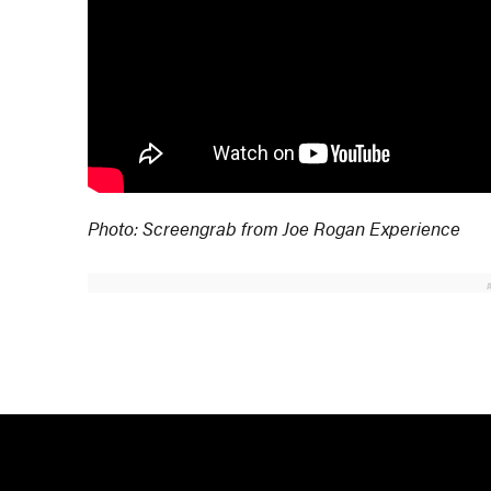
Photo: Screengrab from Joe Rogan Experience