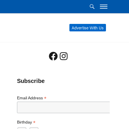
Advertise With Us
Facebook
Instagram
Subscribe
*
Email Address
*
Birthday