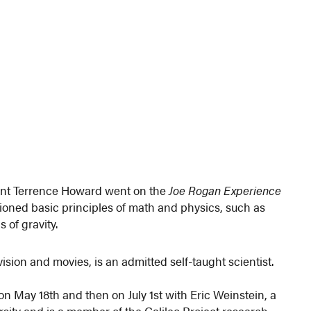
nt Terrence Howard went on the
Joe Rogan Experience
ioned basic principles of math and physics, such as
 of gravity.
sion and movies, is an admitted self-taught scientist.
n May 18th and then on July 1st with Eric Weinstein, a
ity and is a member of the Galileo Project research