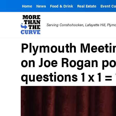
Home
News
Food & Drink
Real Estate
Event Ca
Serving Conshohocken, Lafayette Hill, Ply
Plymouth Meetin
on Joe Rogan po
questions 1 x 1 = 