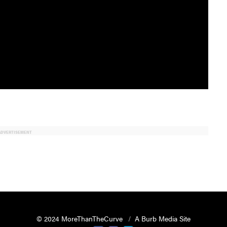
ADVERTISEMENT
© 2024 MoreThanTheCurve
A Burb Media Site