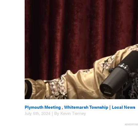
Plymouth Meeting
,
Whitemarsh Township
|
Local News
July 5th, 2024 | By Kevin Tierney
ADVERTIS