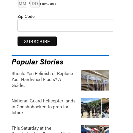
/
( mm / dd )
Zip Code
Popular Stories
Should You Refinish or Replace
Your Hardwood Floors? A
Guide..
National Guard helicopter lands
in Conshohocken to prep for
future..
This Saturday at the