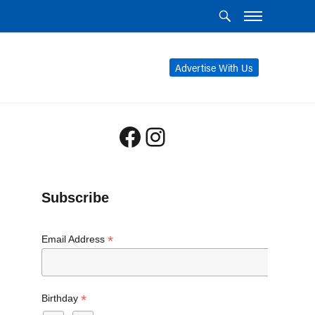
Advertise With Us
Facebook
Instagram
Subscribe
*
Email Address
*
Birthday