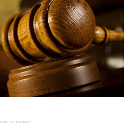
EMENT - CONTINUE BELOW