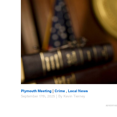
Plymouth Meeting
|
Crime
,
Local News
September 17th, 2025 | By Kevin Tierney
ADVERTIS