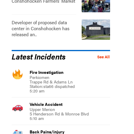
Conshohocken Farmers' Market
Developer of proposed data
center in Conshohocken has
released an..
Latest Incidents
See All
Fire Investigation
Perkiomen
Trappe Rd & Adams Ln
Station:sta66 dispatched
5:20 am
Vehicle Accident
Upper Merion
S Henderson Rd & Monroe Blvd
5:10 am
Back Pains/injury