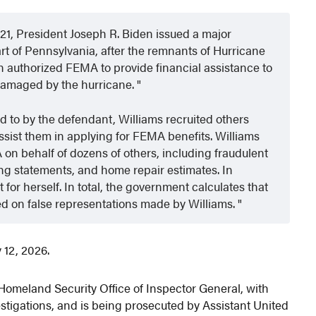
021, President Joseph R. Biden issued a major
art of Pennsylvania, after the remnants of Hurricane
 authorized FEMA to provide financial assistance to
damaged by the hurricane.
ted to by the defendant, Williams recruited others
assist them in applying for FEMA benefits. Williams
n behalf of dozens of others, including fraudulent
arning statements, and home repair estimates. In
 for herself. In total, the government calculates that
d on false representations made by Williams.
 12, 2026.
Homeland Security Office of Inspector General, with
tigations, and is being prosecuted by Assistant United