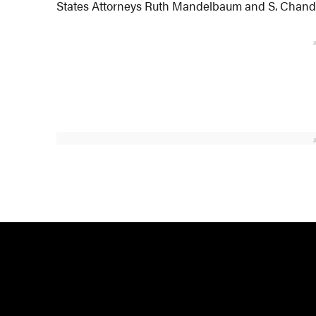
States Attorneys Ruth Mandelbaum and S. Chandl