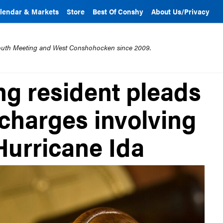
lendar & Markets
Store
Best Of Conshy
About Us/Privacy
mouth Meeting and West Conshohocken since 2009.
g resident pleads
l charges involving
Hurricane Ida