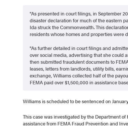
As presented in court filings, in September 2
disaster declaration for much of the eastern p
Ida struck the Commonwealth. This declaration
residents whose homes and properties were 
As further detailed in court filings and admit
over social media, advertising that she could 
then submitted fraudulent documents to FEMA o
leases, letters from landlords, utility bills, e
exchange, Williams collected half of the payout
FEMA paid over $1,500,000 in assistance base
Williams is scheduled to be sentenced on January
This case was investigated by the Department of 
assistance from FEMA Fraud Prevention and Inves