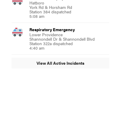
Hatboro
York Rd & Horsham Rd
Station 384 dispatched
5:08 am
Respiratory Emergency
Lower Providence
Shannondell Dr & Shannondell Blvd
Station 322a dispatched
4:40 am
View All Active Incidents