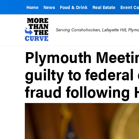
Home
News
Food & Drink
Real Estate
Event Ca
Serving Conshohocken, Lafayette Hill, Ply
Plymouth Meetin
guilty to federa
fraud following 