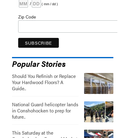
/
( mm / dd )
Zip Code
Popular Stories
Should You Refinish or Replace
Your Hardwood Floors? A
Guide..
National Guard helicopter lands
in Conshohocken to prep for
future..
This Saturday at the