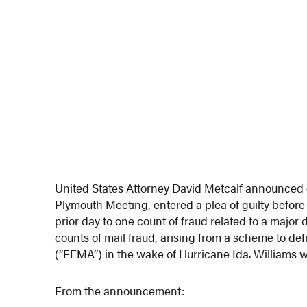
United States Attorney David Metcalf announced 
Plymouth Meeting, entered a plea of guilty before
prior day to one count of fraud related to a major 
counts of mail fraud, arising from a scheme to
(“FEMA”) in the wake of Hurricane Ida. Williams w
From the announcement: