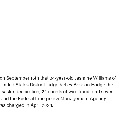
on September 16th that 34-year-old Jasmine Williams of
 United States District Judge Kelley Brisbon Hodge the
disaster declaration, 24 counts of wire fraud, and seven
 defraud the Federal Emergency Management Agency
as charged in April 2024.