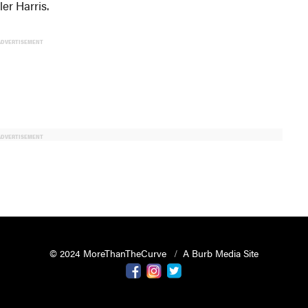
er Harris.
ADVERTISEMENT
ADVERTISEMENT
© 2024 MoreThanTheCurve
A Burb Media Site
Facebook
Instagram
Twitter