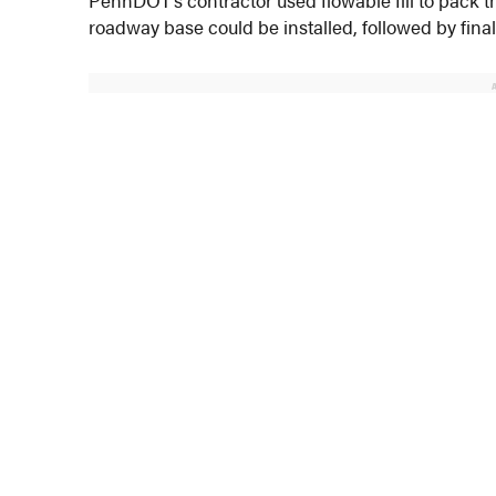
roadway base could be installed, followed by final