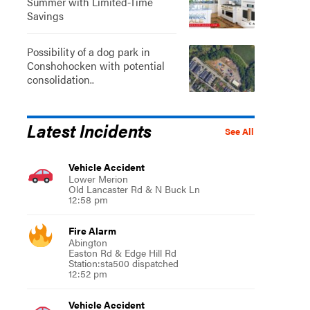
Summer with Limited-Time
Savings
Possibility of a dog park in
Conshohocken with potential
consolidation..
Latest Incidents
See All
Vehicle Accident
Lower Merion
Old Lancaster Rd & N Buck Ln
12:58 pm
Fire Alarm
Abington
Easton Rd & Edge Hill Rd
Station:sta500 dispatched
12:52 pm
Vehicle Accident