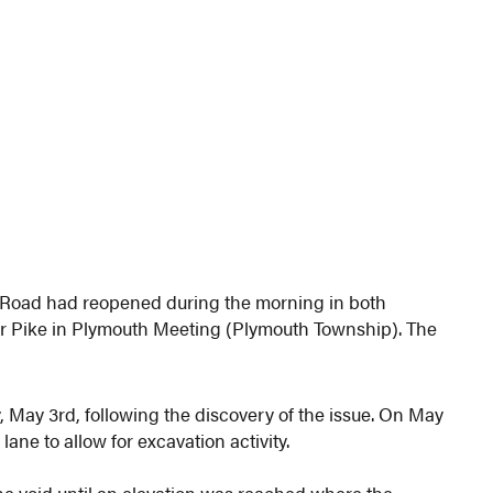
Road had reopened during the morning in both
r Pike in Plymouth Meeting (Plymouth Township). The
May 3rd, following the discovery of the issue. On May
ne to allow for excavation activity.
he void until an elevation was reached where the