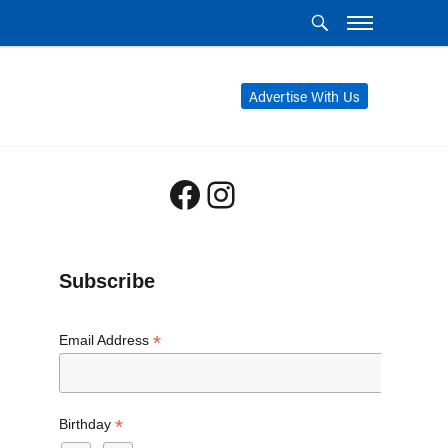
Advertise With Us
Facebook
Instagram
Subscribe
*
Email Address
*
Birthday