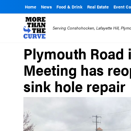
Home
News
Food & Drink
Real Estate
Event Ca
Serving Conshohocken, Lafayette Hill, Ply
Plymouth Road 
Meeting has reo
sink hole repair