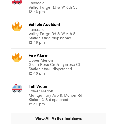
Lansdale
Valley Forge Rd & W 6th St
12:46 pm
Vehicle Accident
Lansdale
Valley Forge Rd & W 6th St
Station:sta14 dispatched
12:46 pm
Fire Alarm
Upper Merion
Glenn Rose Cir & Lynrose Ct
Station:sta56 dispatched
12:46 pm
Fall Victim
Lower Merion
Montgomery Ave & Merion Rd
Station 313 dispatched
12:44 pm
View All Active Incidents