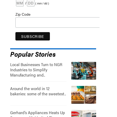
/
( mm / dd )
Zip Code
Popular Stories
Local Businesses Turn to NGR
Industries to Simplify
Manufacturing and..
Around the world in 12
bakeries: some of the sweetest..
Gerhard’s Appliances Heats Up