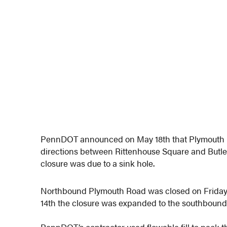
PennDOT announced on May 18th that Plymouth 
directions between Rittenhouse Square and Butle
closure was due to a sink hole.
Northbound Plymouth Road was closed on Friday, 
14th the closure was expanded to the southbound la
PennDOT’s contractor used flowable fill to pack t