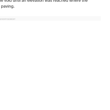
 paving.
ADVERTISEMENT