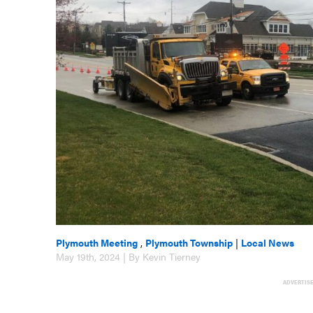
Plymouth Meeting
,
Plymouth Township
|
Local News
May 19th, 2024 | By Kevin Tierney
ADVERTIS