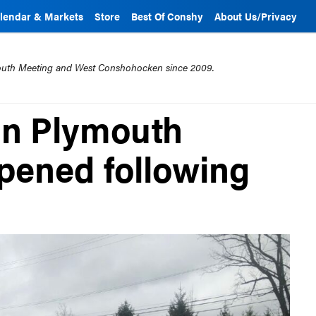
lendar & Markets
Store
Best Of Conshy
About Us/Privacy
mouth Meeting and West Conshohocken since 2009.
in Plymouth
pened following