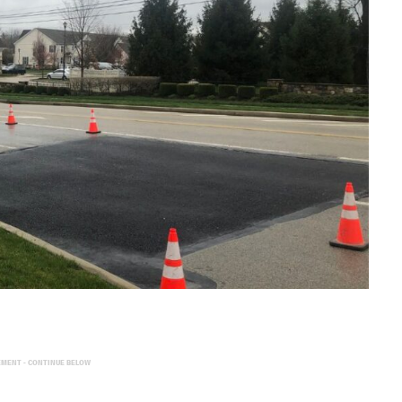
EMENT - CONTINUE BELOW