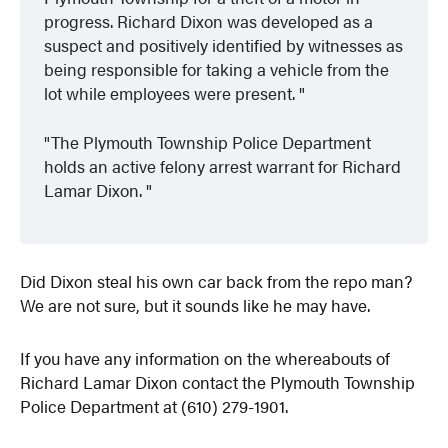
progress. Richard Dixon was developed as a
suspect and positively identified by witnesses as
being responsible for taking a vehicle from the
lot while employees were present.
The Plymouth Township Police Department
holds an active felony arrest warrant for Richard
Lamar Dixon.
Did Dixon steal his own car back from the repo man?
We are not sure, but it sounds like he may have.
If you have any information on the whereabouts of
Richard Lamar Dixon contact the Plymouth Township
Police Department at (610) 279-1901.