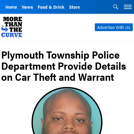
Home
News
Food & Drink
Store
Advertise With Us
Plymouth Township Police
Department Provide Details
on Car Theft and Warrant