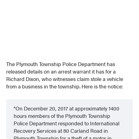
The Plymouth Township Police Department has
released details on an arrest warrant it has for a
Richard Dixon, who witnesses claim stole a vehicle
from a business in the township. Here is the notice:
On December 20, 2017 at approximately 1400
hours members of the Plymouth Township
Police Department responded to International
Recovery Services at 80 Carland Road in
Plymouth Township for a theft of a motor in