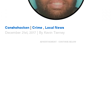
Conshohocken
|
Crime
,
Local News
December 21st, 2017 | By Kevin Tierney
ADVERTISEMENT - CONTINUE BELOW